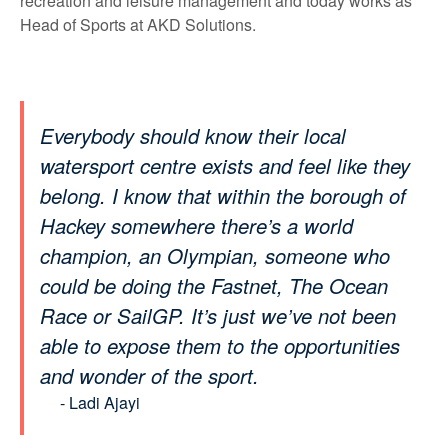
recreation and leisure management and today works as
Head of Sports at AKD Solutions.
Everybody should know their local
watersport centre exists and feel like they
belong. I know that within the borough of
Hackey somewhere there’s a world
champion, an Olympian, someone who
could be doing the Fastnet, The Ocean
Race or SailGP. It’s just we’ve not been
able to expose them to the opportunities
and wonder of the sport.
- Ladi Ajayi