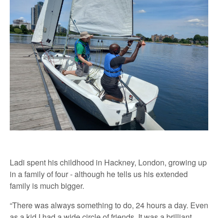
Ladi spent his childhood in Hackney, London, growing up
in a family of four - although he tells us his extended
family is much bigger.
“There was always something to do, 24 hours a day. Even
as a kid I had a wide circle of friends. It was a brilliant