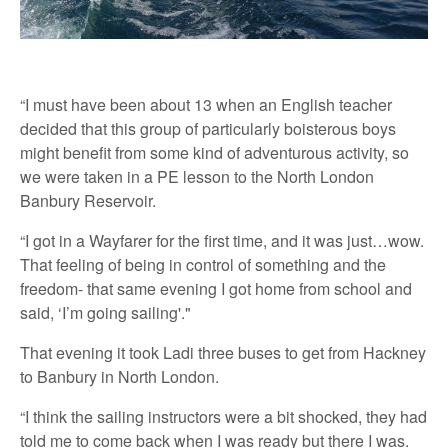
“I must have been about 13 when an English teacher
decided that this group of particularly boisterous boys
might benefit from some kind of adventurous activity, so
we were taken in a PE lesson to the North London
Banbury Reservoir.
“I got in a Wayfarer for the first time, and it was just…wow.
That feeling of being in control of something and the
freedom- that same evening I got home from school and
said, ‘I’m going sailing'."
That evening it took Ladi three buses to get from Hackney
to Banbury in North London.
“I think the sailing instructors were a bit shocked, they had
told me to come back when I was ready but there I was.