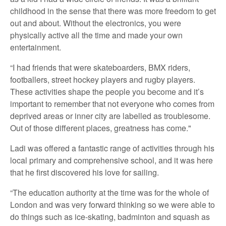
childhood in the sense that there was more freedom to get
out and about. Without the electronics, you were
physically active all the time and made your own
entertainment.
“I had friends that were skateboarders, BMX riders,
footballers, street hockey players and rugby players.
These activities shape the people you become and it’s
important to remember that not everyone who comes from
deprived areas or inner city are labelled as troublesome.
Out of those different places, greatness has come."
Ladi was offered a fantastic range of activities through his
local primary and comprehensive school, and it was here
that he first discovered his love for sailing.
“The education authority at the time was for the whole of
London and was very forward thinking so we were able to
do things such as ice-skating, badminton and squash as