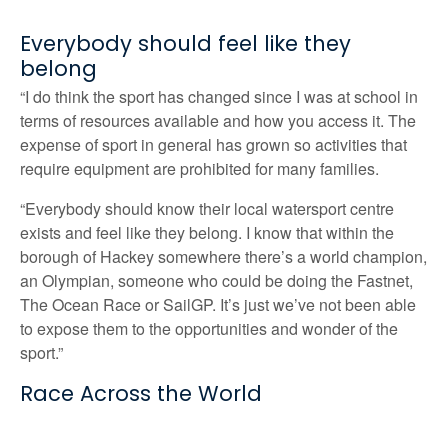
Everybody should feel like they
belong
“I do think the sport has changed since I was at school in
terms of resources available and how you access it. The
expense of sport in general has grown so activities that
require equipment are prohibited for many families.
“Everybody should know their local watersport centre
exists and feel like they belong. I know that within the
borough of Hackey somewhere there’s a world champion,
an Olympian, someone who could be doing the Fastnet,
The Ocean Race or SailGP. It’s just we’ve not been able
to expose them to the opportunities and wonder of the
sport.”
Race Across the World