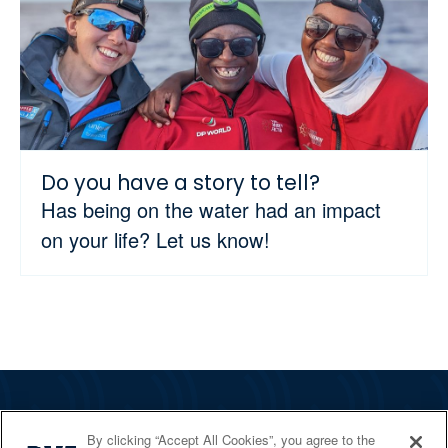
Do you have a story to tell?
Has being on the water had an impact
on your life? Let us know!
The RYA
By clicking “Accept All Cookies”, you agree to the