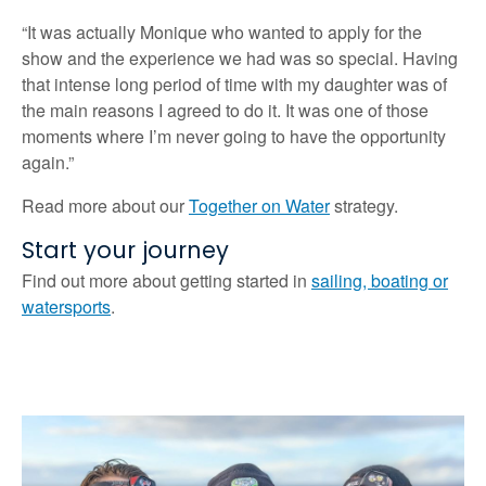
“It was actually Monique who wanted to apply for the
show and the experience we had was so special. Having
that intense long period of time with my daughter was of
the main reasons I agreed to do it. It was one of those
moments where I’m never going to have the opportunity
again.”
Read more about our
Together on Water
strategy.
Start your journey
Find out more about getting started in
sailing, boating or
watersports
.