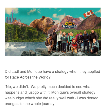
Did Ladi and Monique have a strategy when they applied
for Race Across the World?
“No, we didn’t. We pretty much decided to see what
happens and just go with it. Monique’s overall strategy
was budget which she did really well with - I was denied
oranges for the whole journey!