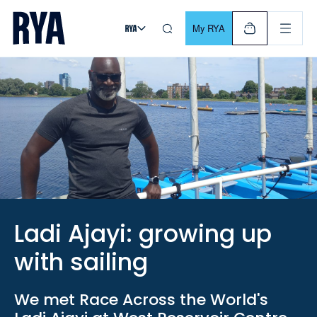
Skip To Content
For navigating main menu, you can use your keyboard. Use Tab
My RYA
Ladi Ajayi: growing up
with sailing
We met Race Across the World's