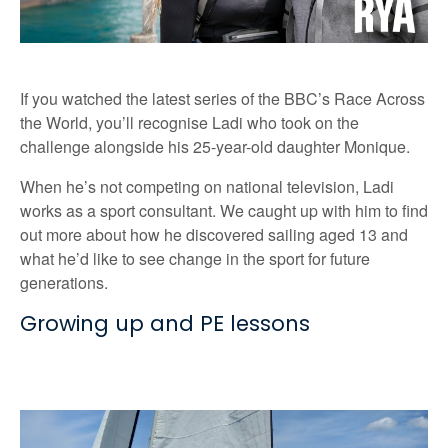
If you watched the latest series of the BBC’s Race Across
the World, you’ll recognise Ladi who took on the
challenge alongside his 25-year-old daughter Monique.
When he’s not competing on national television, Ladi
works as a sport consultant. We caught up with him to find
out more about how he discovered sailing aged 13 and
what he’d like to see change in the sport for future
generations.
Growing up and PE lessons