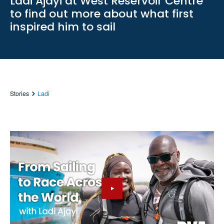
Ladi Ajayi at West Reservoir Centre
to find out more about what first
inspired him to sail
Stories
Ladi