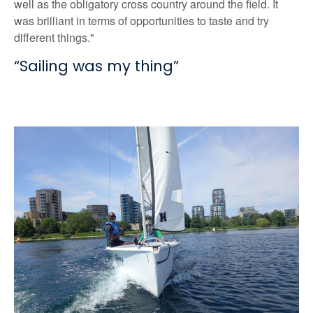
well as the obligatory cross country around the field. It
was brilliant in terms of opportunities to taste and try
different things."
“Sailing was my thing”