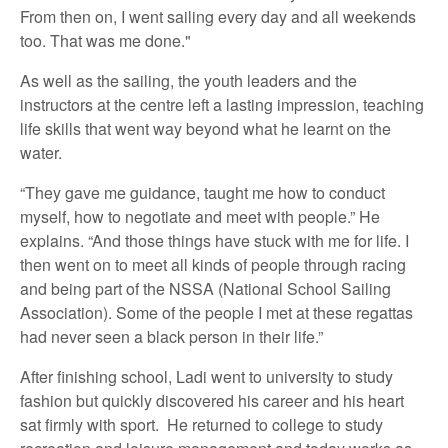
From then on, I went sailing every day and all weekends
too. That was me done."
As well as the sailing, the youth leaders and the
instructors at the centre left a lasting impression, teaching
life skills that went way beyond what he learnt on the
water.
“They gave me guidance, taught me how to conduct
myself, how to negotiate and meet with people.” He
explains. “And those things have stuck with me for life. I
then went on to meet all kinds of people through racing
and being part of the NSSA (National School Sailing
Association). Some of the people I met at these regattas
had never seen a black person in their life.”
After finishing school, Ladi went to university to study
fashion but quickly discovered his career and his heart
sat firmly with sport. He returned to college to study