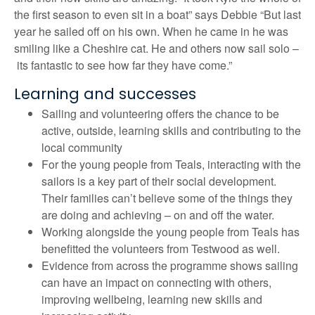
the first season to even sit in a boat” says Debbie “But last
year he sailed off on his own. When he came in he was
smiling like a Cheshire cat. He and others now sail solo –
its fantastic to see how far they have come.”
Learning and successes
Sailing and volunteering offers the chance to be
active, outside, learning skills and contributing to the
local community
For the young people from Teals, interacting with the
sailors is a key part of their social development.
Their families can’t believe some of the things they
are doing and achieving – on and off the water.
Working alongside the young people from Teals has
benefitted the volunteers from Testwood as well.
Evidence from across the programme shows sailing
can have an impact on connecting with others,
improving wellbeing, learning new skills and