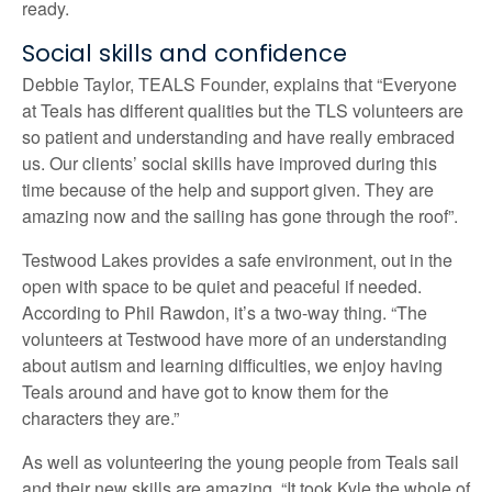
ready.
Social skills and confidence
Debbie Taylor, TEALS Founder, explains that “Everyone
at Teals has different qualities but the TLS volunteers are
so patient and understanding and have really embraced
us. Our clients’ social skills have improved during this
time because of the help and support given. They are
amazing now and the sailing has gone through the roof”.
Testwood Lakes provides a safe environment, out in the
open with space to be quiet and peaceful if needed.
According to Phil Rawdon, it’s a two-way thing. “The
volunteers at Testwood have more of an understanding
about autism and learning difficulties, we enjoy having
Teals around and have got to know them for the
characters they are.”
As well as volunteering the young people from Teals sail
and their new skills are amazing. “It took Kyle the whole of