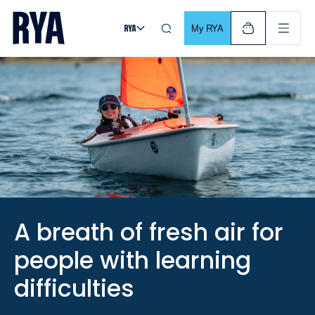
Skip To Content
For navigating main menu, you can use your keyboard. Use Tab
My RYA
A breath of fresh air for
people with learning
difficulties