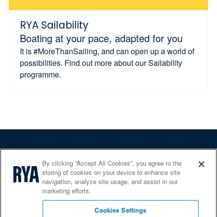
RYA Sailability
Boating at your pace, adapted for you
It is #MoreThanSailing, and can open up a world of
possibilities. Find out more about our Sailability
programme.
The RYA
By clicking “Accept All Cookies”, you agree to the
Services
storing of cookies on your device to enhance site
navigation, analyze site usage, and assist in our
Shop
marketing efforts.
Home Countries
Cookies Settings