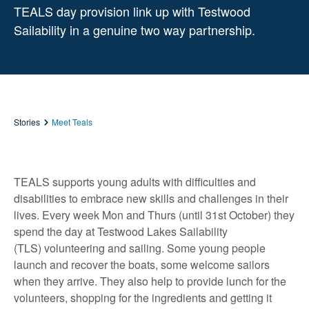
TEALS day provision link up with Testwood
Sailability in a genuine two way partnership.
Stories
Meet Teals
TEALS supports young adults with difficulties and
disabilities to embrace new skills and challenges in their
lives. Every week Mon and Thurs (until 31st October) they
spend the day at Testwood Lakes Sailability
(TLS) volunteering and sailing. Some young people
launch and recover the boats, some welcome sailors
when they arrive. They also help to provide lunch for the
volunteers, shopping for the ingredients and getting it