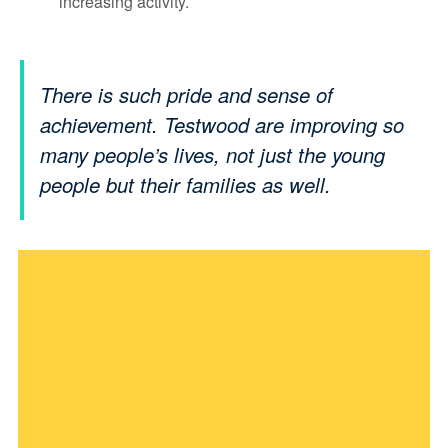
increasing activity.
There is such pride and sense of
achievement. Testwood are improving so
many people’s lives, not just the young
people but their families as well.