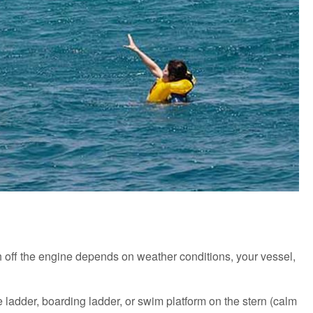
tch off the engine depends on weather conditions, your vessel,
e ladder, boarding ladder, or swim platform on the stern (calm