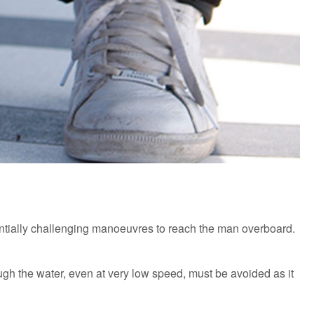
tentially challenging manoeuvres to reach the man overboard.
ough the water, even at very low speed, must be avoided as it