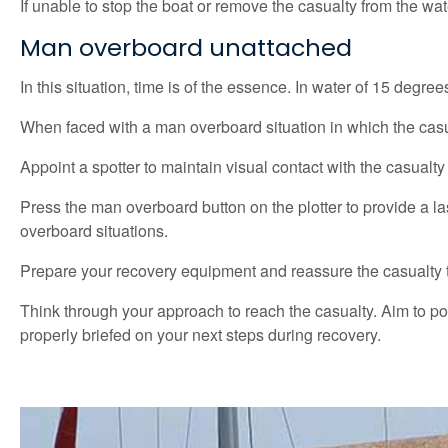
If unable to stop the boat or remove the casualty from the wate
Man overboard unattached
In this situation, time is of the essence. In water of 15 degree
When faced with a man overboard situation in which the casualt
Appoint a spotter to maintain visual contact with the casualt
Press the man overboard button on the plotter to provide a l
overboard situations.
Prepare your recovery equipment and reassure the casualty th
Think through your approach to reach the casualty. Aim to p
properly briefed on your next steps during recovery.