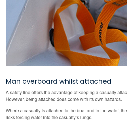
Man overboard whilst attached
A safety line offers the advantage of keeping a casualty att
However, being attached does come with its own hazards.
Where a casualty is attached to the boat and in the water, th
risks forcing water into the casualty’s lungs.