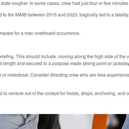
state rougher. In some cases, crew had just four or five minute
 the MAIB between 2015 and 2023, tragically led to a fatality. A
prepare for a man overboard occurrence.
briefing. This should include, moving along the high side of the 
ght length and secured to a purpose made strong point or jacksta
er or motorboat. Consider directing crew who are less experienced
o venture out of the cockpit for hoists, drops, anchoring, and o