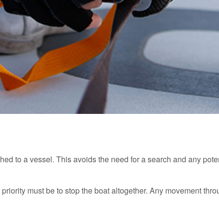
ached to a vessel. This avoids the need for a search and any po
e priority must be to stop the boat altogether. Any movement thr