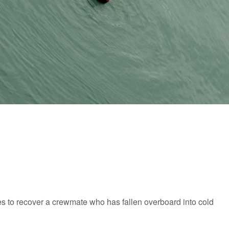
s to recover a crewmate who has fallen overboard into cold