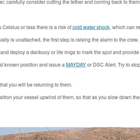
r, carefully consider cutting the tether and coming back to them w
s Celsius or less there is a risk of
cold water shock
, which can re
y is unattached, the first step is raising the alarm to the crew.
y and deploy a danbuoy or life rings to mark the spot and provid
ast known position and issue a
MAYDAY
or DSC Alert. Try to sto
at you will be returning to them.
osition your vessel upwind of them, so that as you slow down th