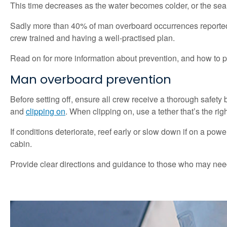
This time decreases as the water becomes colder, or the sea 
Sadly more than 40% of man overboard occurrences reported to
crew trained and having a well-practised plan.
Read on for more information about prevention, and how to 
Man overboard prevention
Before setting off, ensure all crew receive a thorough safety 
and
clipping on
. When clipping on, use a tether that’s the ri
If conditions deteriorate, reef early or slow down if on a pow
cabin.
Provide clear directions and guidance to those who may need t