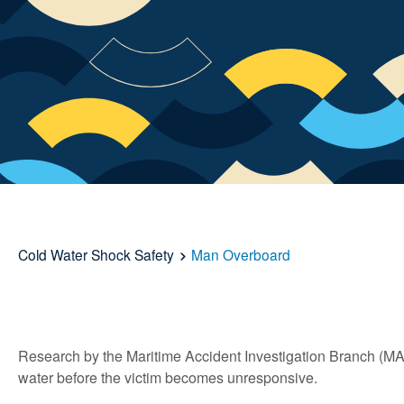
Cold Water Shock Safety
Man Overboard
Research by the Maritime Accident Investigation Branch (MA
water before the victim becomes unresponsive.