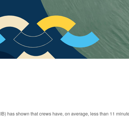
IB) has shown that crews have, on average, less than 11 minute