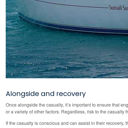
Alongside and recovery
Once alongside the casualty, it’s important to ensure that en
or a variety of other factors. Regardless, risk to the casualty
If the casualty is conscious and can assist in their recovery,