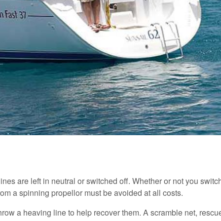
gines are left in neutral or switched off. Whether or not you swi
 from a spinning propellor must be avoided at all costs.
 throw a heaving line to help recover them. A scramble net, rescu