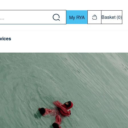
w down or Enter or Return key to open submenu. Us
Basket (0)
My RYA
vices