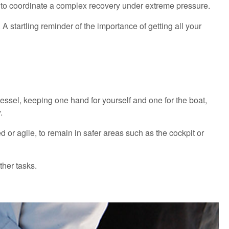
s to coordinate a complex recovery under extreme pressure.
 startling reminder of the importance of getting all your
vessel, keeping one hand for yourself and one for the boat,
y.
 or agile, to remain in safer areas such as the cockpit or
ther tasks.