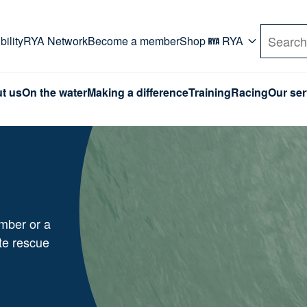
rd. Use Tab key to navigate Primary menu. Use arro
ility
RYA Network
Become a member
Shop
RYA
Search
t us
On the water
Making a difference
Training
Racing
Our ser
mber or a
te rescue