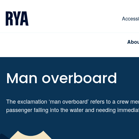
Skip To Content
For navigating main menu, you can use your keyboa
Accessib
Abou
Man overboard
The exclamation ‘man overboard’ refers to a crew me
passenger falling into the water and needing immedia