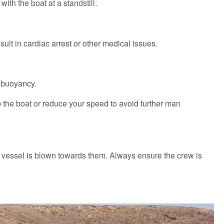
ith the boat at a standstill.
sult in cardiac arrest or other medical issues.
e buoyancy.
p the boat or reduce your speed to avoid further man
e vessel is blown towards them. Always ensure the crew is