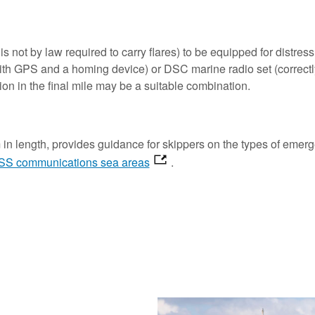
 not by law required to carry flares) to be equipped for distress 
th GPS and a homing device) or DSC marine radio set (correctly
on in the final mile may be a suitable combination.
in length, provides guidance for skippers on the types of emerg
S communications sea areas
.