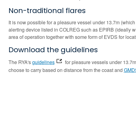
Non-traditional flares
It is now possible for a pleasure vessel under 13.7m (which is
alerting device listed in COLREG such as EPIRB (ideally wi
area of operation together with some form of EVDS for locati
Download the guidelines
The RYA's
guidelines
for pleasure vessels under 13.7m 
choose to carry based on distance from the coast and
GMDS