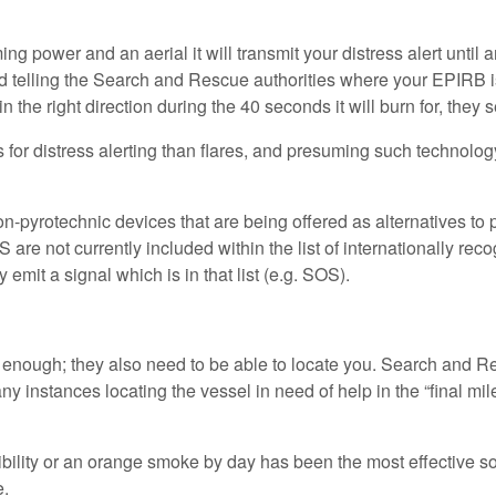
power and an aerial it will transmit your distress alert until a
d telling the Search and Rescue authorities where your EPIRB is;
he right direction during the 40 seconds it will burn for, they se
 for distress alerting than flares, and presuming such technolo
-pyrotechnic devices that are being offered as alternatives to py
S are not currently included within the list of internationally 
emit a signal which is in that list (e.g. SOS).
nough; they also need to be able to locate you. Search and Re
 instances locating the vessel in need of help in the “final mile
sibility or an orange smoke by day has been the most effective solu
e.