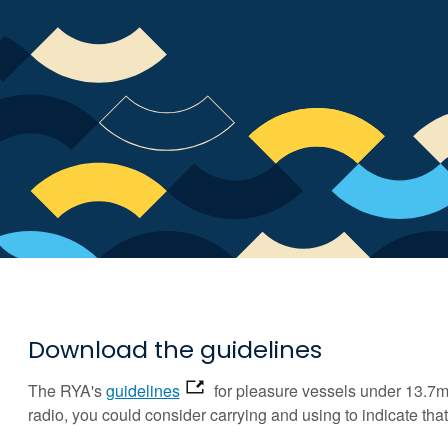
Download the guidelines
The RYA's
guidelines
for pleasure vessels under 13.7m 
radio, you could consider carrying and using to indicate th