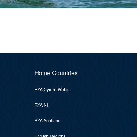
Home Countries
RYA Cymru Wales
RYA NI
RYA Scotland
English Regions