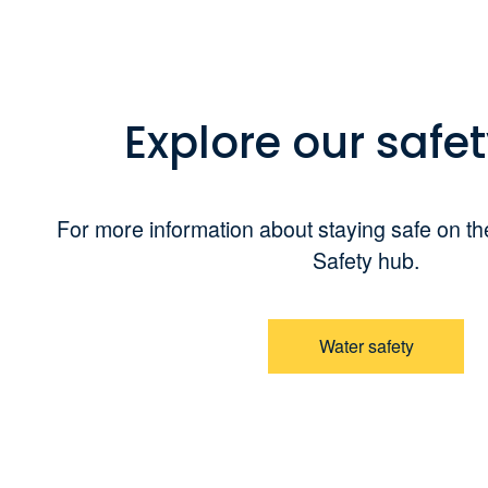
Explore our safe
For more information about staying safe on the
Safety hub.
Water safety