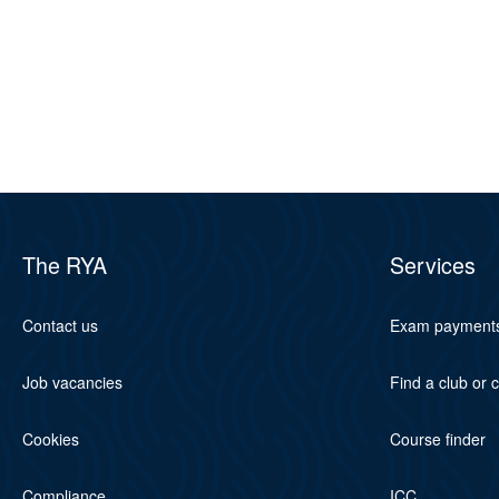
The RYA
Services
Contact us
Exam payment
Job vacancies
Find a club or 
Cookies
Course finder
Compliance
ICC