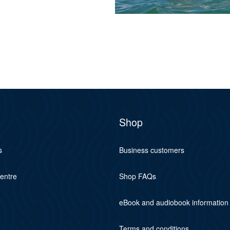
Shop
s
Business customers
centre
Shop FAQs
eBook and audiobook information
Terms and conditions