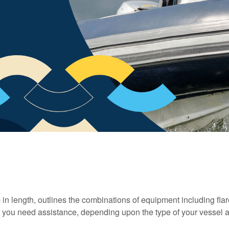
in length, outlines the combinations of equipment including fla
at you need assistance, depending upon the type of your vessel 