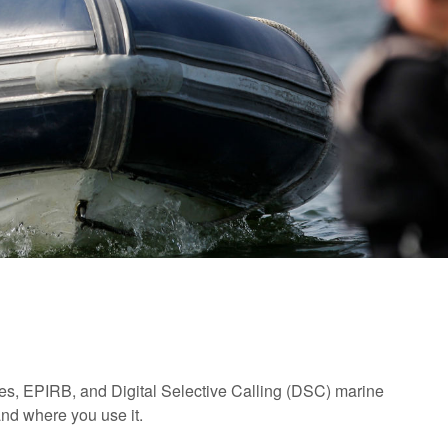
res, EPIRB, and Digital Selective Calling (DSC) marine
and where you use it.