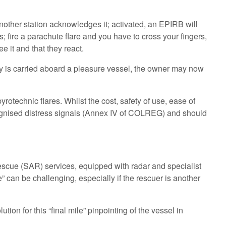
nother station acknowledges it; activated, an EPIRB will
 fire a parachute flare and you have to cross your fingers,
e it and that they react.
gy is carried aboard a pleasure vessel, the owner may now
rotechnic flares. Whilst the cost, safety of use, ease of
recognised distress signals (Annex IV of COLREG) and should
scue (SAR) services, equipped with radar and specialist
” can be challenging, especially if the rescuer is another
tion for this “final mile” pinpointing of the vessel in