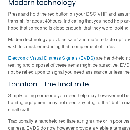
Modern technology
Press and hold the red button on your DSC VHF and assuming 
transmit for about 48hours, indicating that you need help an
hope that someone is close enough, that they were looking in t
Modern technology provides safer and more reliable options
wish to consider reducing their complement of flares.
Electronic Visual Distress Signals (EVDS)
are hand-held non
testing and disposal of these items might be attractive, EVD
not be relied upon to signal you need assistance unless they 
Location - the final mile
Simply telling someone you need help may however not be e
homing equipment, may not need anything further, but in many
small craft.
Traditionally a handheld red flare at night time or in poor vi
distress. EVDS do now however provide a viable alternativ