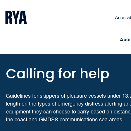
Skip To Content
For navigating main menu, you can use your keyboa
Accessib
Abou
Calling for help
Guidelines for skippers of pleasure vessels under 13.
length on the types of emergency distress alerting an
equipment they can choose to carry based on distanc
the coast and GMDSS communications sea areas