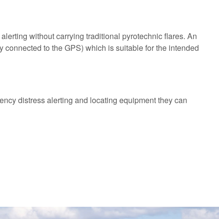
alerting without carrying traditional pyrotechnic flares. An
 connected to the GPS) which is suitable for the intended
ency distress alerting and locating equipment they can