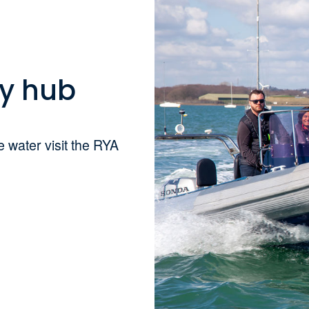
ty hub
 water visit the RYA