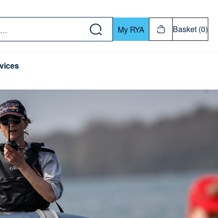
w down or Enter or Return key to open submenu. Us
Basket (0)
My RYA
vices