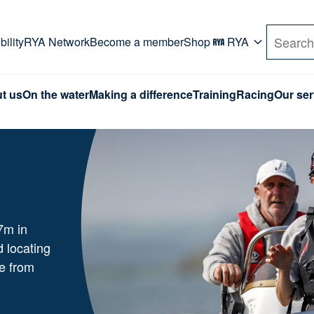
rd. Use Tab key to navigate Primary menu. Use arro
ility
RYA Network
Become a member
Shop
RYA
Search
t us
On the water
Making a difference
Training
Racing
Our ser
7m in
d locating
e from