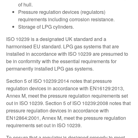
of hull.
Pressure regulation devices (regulators)
requirements including corrosion resistance.
Storage of LPG cylinders.
ISO 10239 is a designated UK standard and a
harmonised EU standard. LPG gas systems that are
installed in accordance with ISO 10239 are presumed to
be in conformity with the essential requirements for
permanently installed LPG gas systems.
Section 5 of ISO 10239:2014 notes that pressure
regulation devices in accordance with EN16129:2013,
Annex M, meet the pressure regulation requirements set
out in ISO 10239. Section 5 of ISO 10239:2008 notes that
pressure regulation devices in accordance with
EN12864:2001, Annex M, meet the pressure regulation
requirements set out in ISO 10239.
To ensure that a regulator is designed properly to meet