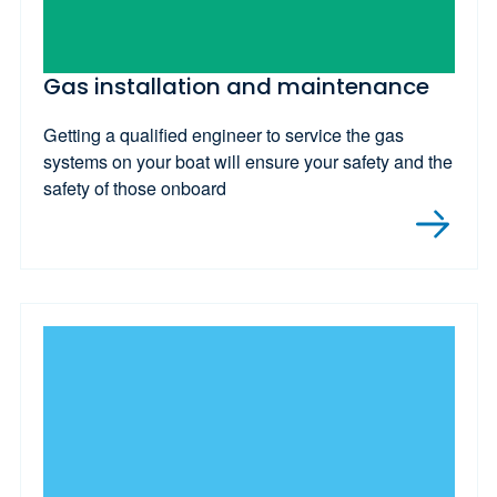
Gas installation and maintenance
Getting a qualified engineer to service the gas
systems on your boat will ensure your safety and the
safety of those onboard