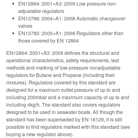
EN12864: 2001+A3: 2009 Low pressure non-
adjustable regulators
EN13786: 2004+A1: 2008 Automatic changeover
valves
EN13785: 2005+A1: 2008 Regulators other than
those covered by EN 12864
EN12864: 2001+A3: 2009 defines the structural and
operational characteristics, safety requirements, test
methods and marking of low-pressure nonadjustable
regulators for Butane and Propane (including their
mixtures). Regulators covered by this standard are
designed for a maximum outlet pressure of up to and
including 200mbar and a maximum capacity of up to and
including 4kg/h. The standard also covers regulators
designed to be used in seawater boats. All though the
standard has been superseded by EN 16129, it is still
possible to find regulators marked with this standard (see
buying a new regulator above).