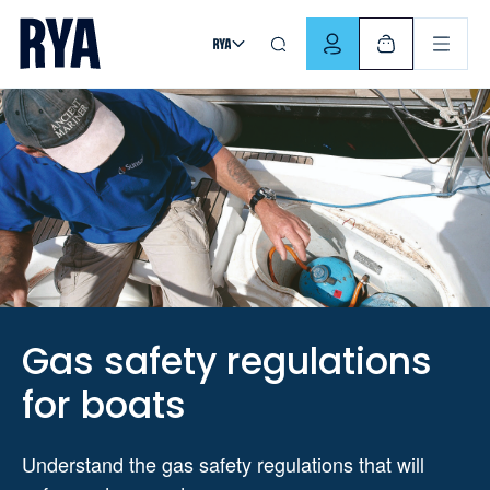
Skip To Content
For navigating main menu, you can use your keyboard. Use Tab
Gas safety regulations
for boats
Understand the gas safety regulations that will