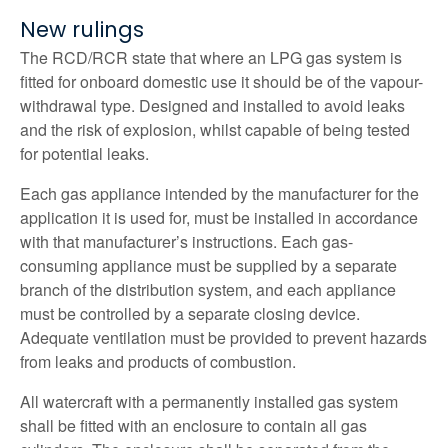
New rulings
The RCD/RCR state that where an LPG gas system is
fitted for onboard domestic use it should be of the vapour-
withdrawal type. Designed and installed to avoid leaks
and the risk of explosion, whilst capable of being tested
for potential leaks.
Each gas appliance intended by the manufacturer for the
application it is used for, must be installed in accordance
with that manufacturer’s instructions. Each gas-
consuming appliance must be supplied by a separate
branch of the distribution system, and each appliance
must be controlled by a separate closing device.
Adequate ventilation must be provided to prevent hazards
from leaks and products of combustion.
All watercraft with a permanently installed gas system
shall be fitted with an enclosure to contain all gas