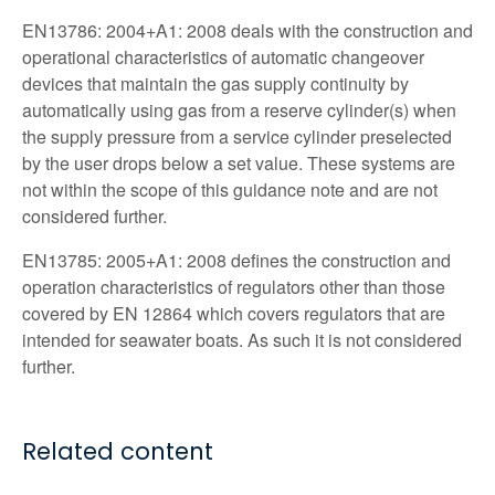
EN13786: 2004+A1: 2008 deals with the construction and
operational characteristics of automatic changeover
devices that maintain the gas supply continuity by
automatically using gas from a reserve cylinder(s) when
the supply pressure from a service cylinder preselected
by the user drops below a set value. These systems are
not within the scope of this guidance note and are not
considered further.
EN13785: 2005+A1: 2008 defines the construction and
operation characteristics of regulators other than those
covered by EN 12864 which covers regulators that are
intended for seawater boats. As such it is not considered
further.
Related content