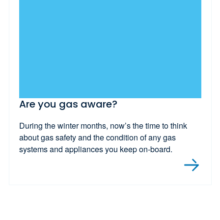
Are you gas aware?
During the winter months, now’s the time to think
about gas safety and the condition of any gas
systems and appliances you keep on-board.