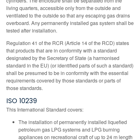
cylinders. The enclosure shall be separated from the
living quarters, accessible only from the outside and
ventilated to the outside so that any escaping gas drains
overboard. Any permanently installed gas system shall be
tested after installation.
Regulation 41 of the RCR (Article 14 of the RCD) states
that products that are in conformity with a standard
designated by the Secretary of State (a harmonised
standard in the EU) (or identified parts of such a standard)
shall be presumed to be in conformity with the essential
requirements covered by those standards or parts of
those standards.
ISO 10239
This International Standard covers:
The installation of permanently installed liquefied
petroleum gas LPG systems and LPG burning
appliances on recreational craft of up to 24 m length