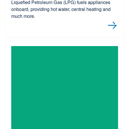
Liquefied Petroleum Gas (LPG) fuels appliances
onboard, providing hot water, central heating and
much more.