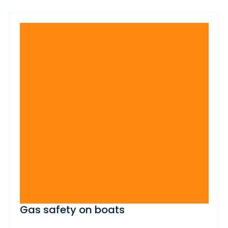
Gas safety on boats