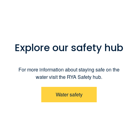
Explore our safety hub
For more information about staying safe on the
water visit the RYA Safety hub.
Water safety