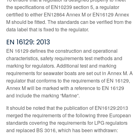
the specifications of EN10239 section 5, a regulator
certified to either EN12864 Annex M or EN16129 Annex
M should be fitted. The standards can be verified from the
data label that is fixed to the regulator.
EN 16129: 2013
EN 16129 defines the construction and operational
characteristics, safety requirements test methods and
marking for regulators. Additional test and marking
requirements for seawater boats are set out in Annex M. A
regulator that conforms to the requirements of EN 16129,
Annex M will be marked with a reference to EN 16129
and include the marking “Marine”.
It should be noted that the publication of EN16129:2013
merged the requirements of the following three European
standards covering the requirements for LPG regulators
and replaced BS 3016, which has been withdrawn: