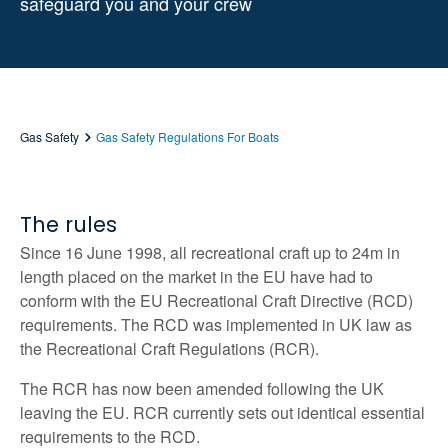
safeguard you and your crew
Gas Safety
Gas Safety Regulations For Boats
The rules
Since 16 June 1998, all recreational craft up to 24m in
length placed on the market in the EU have had to
conform with the EU Recreational Craft Directive (RCD)
requirements. The RCD was implemented in UK law as
the Recreational Craft Regulations (RCR).
The RCR has now been amended following the UK
leaving the EU. RCR currently sets out identical essential
requirements to the RCD.