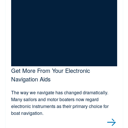
Get More From Your Electronic
Navigation Aids
The way we navigate has changed dramatically.
Many sailors and motor boaters now regard
electronic instruments as their primary choice for
boat navigation.