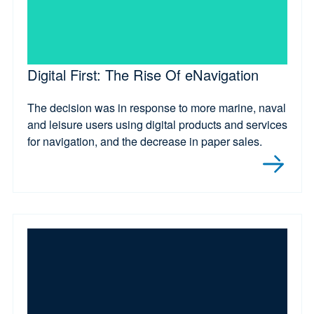
Digital First: The Rise Of eNavigation
The decision was in response to more marine, naval
and leisure users using digital products and services
for navigation, and the decrease in paper sales.