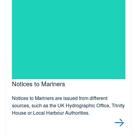
Notices to Mariners
Notices to Mariners are issued from different
sources, such as the UK Hydrographic Office, Trinity
House or Local Harbour Authorities.