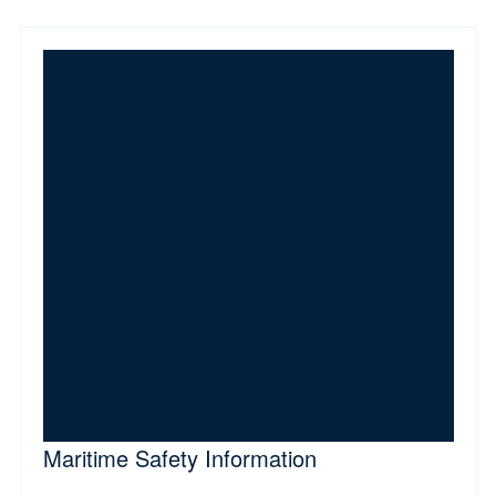
Maritime Safety Information