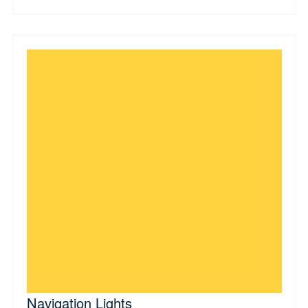
Navigation Lights