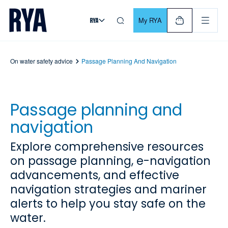
Skip To Content
For navigating main menu, you can use your keyboard. Use Tab
My RYA
On water safety advice
Passage Planning And Navigation
Passage planning and
navigation
Explore comprehensive resources
on passage planning, e-navigation
advancements, and effective
navigation strategies and mariner
alerts to help you stay safe on the
water.