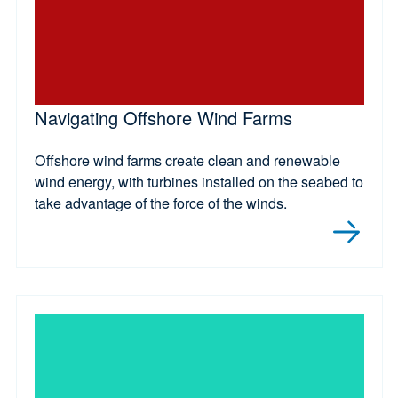
Navigating Offshore Wind Farms
Offshore wind farms create clean and renewable
wind energy, with turbines installed on the seabed to
take advantage of the force of the winds.