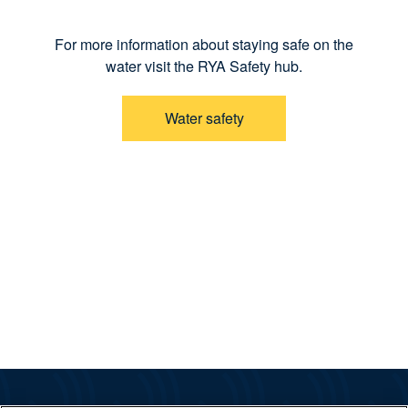
For more information about staying safe on the
water visit the RYA Safety hub.
Water safety