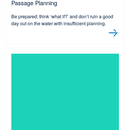
Passage Planning
Be prepared; think ‘what if?’ and don’t ruin a good
day out on the water with insufficient planning.