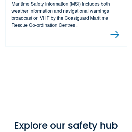
Maritime Safety Information (MSI) includes both
weather information and navigational warnings
broadcast on VHF by the Coastguard Maritime
Rescue Co-ordination Centres .
Explore our safety hub