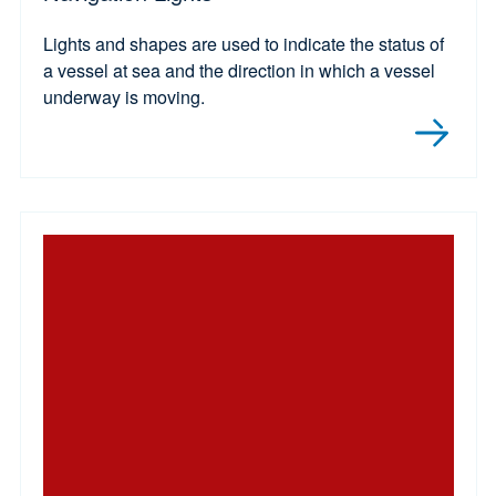
Lights and shapes are used to indicate the status of
a vessel at sea and the direction in which a vessel
underway is moving.