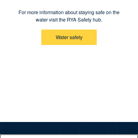
For more information about staying safe on the
water visit the RYA Safety hub.
Water safety