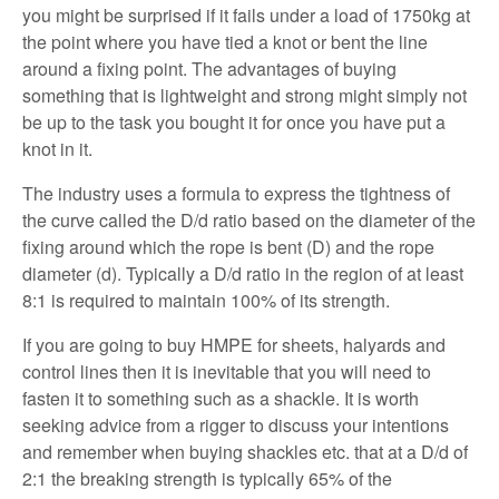
you might be surprised if it fails under a load of 1750kg at
the point where you have tied a knot or bent the line
around a fixing point. The advantages of buying
something that is lightweight and strong might simply not
be up to the task you bought it for once you have put a
knot in it.
The industry uses a formula to express the tightness of
the curve called the D/d ratio based on the diameter of the
fixing around which the rope is bent (D) and the rope
diameter (d). Typically a D/d ratio in the region of at least
8:1 is required to maintain 100% of its strength.
If you are going to buy HMPE for sheets, halyards and
control lines then it is inevitable that you will need to
fasten it to something such as a shackle. It is worth
seeking advice from a rigger to discuss your intentions
and remember when buying shackles etc. that at a D/d of
2:1 the breaking strength is typically 65% of the