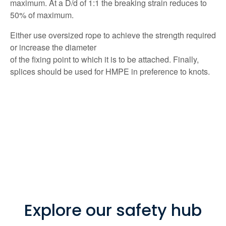
maximum. At a D/d of 1:1 the breaking strain reduces to
50% of maximum.
Either use oversized rope to achieve the strength required
or increase the diameter
of the fixing point to which it is to be attached. Finally,
splices should be used for HMPE in preference to knots.
Explore our safety hub