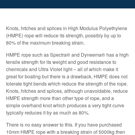
Knots, hitches and splices in High Modulus Polyethylene
(HMPE) rope will reduce its strength, possibly by up to
80% of the maximum breaking strain.
HMPE rope such as Spectra® and Dyneema® has a high
tensile strength for its weight and good resistance to
chemicals and Ultra Violet light – all of which make it
great for boating but there is a drawback, HMPE does not
tolerate tight bends which reduce the strength of the rope.
Knots, hitches and splices, although unavoidable, reduce
HMPE strength more than other type of rope, and a
simple overhand knot which produces a very tight curve
typically reduces it by as much as 80%.
There is no easy answer to this. If you have purchased
10mm HMPE rope with a breaking strain of 5000kg then