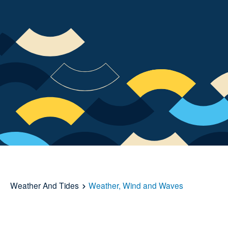
Weather And Tides
Weather, Wind and Waves