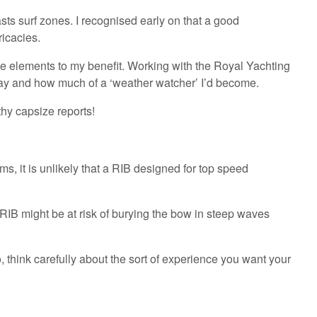
coasts surf zones. I recognised early on that a good
ricacies.
the elements to my benefit. Working with the Royal Yachting
ay and how much of a ‘weather watcher’ I’d become.
thy capsize reports!
s, it is unlikely that a RIB designed for top speed
RIB might be at risk of burying the bow in steep waves
 think carefully about the sort of experience you want your