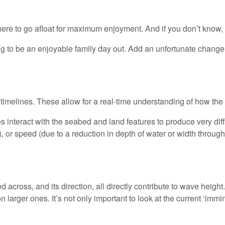
re to go afloat for maximum enjoyment. And if you don’t know, t
oing to be an enjoyable family day out. Add an unfortunate change
melines. These allow for a real-time understanding of how the se
nteract with the seabed and land features to produce very diffe
, or speed (due to a reduction in depth of water or width through 
 across, and its direction, all directly contribute to wave height
n larger ones. It’s not only important to look at the current ‘imm