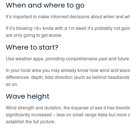
When and where to go
It’s important to make informed decisions about when and whe
If it’s blowing 16+ knots with a 1m swell it’s probably not g
are only going to get worse.
Where to start?
Use weather apps, providing comprehensive past and future ti
In your local area you may already know how wind and waves i
differences: depth, tidal direction (such as behind headlands)
so on.
Wave height
Wind strength and duration, the expanse of sea it has travelled
significantly increased – less on small range tides but more o
establish the full picture.