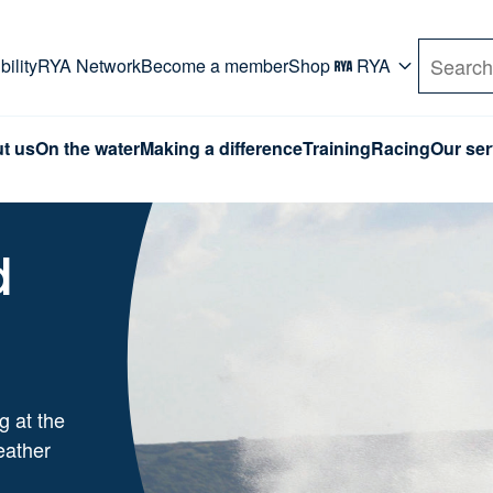
rd. Use Tab key to navigate Primary menu. Use arro
ility
RYA Network
Become a member
Shop
RYA
Search
t us
On the water
Making a difference
Training
Racing
Our ser
d
g at the
eather