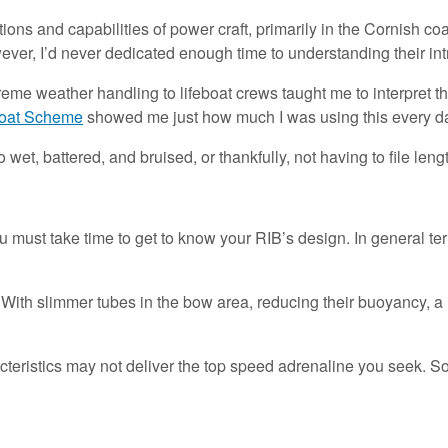
mitations and capabilities of power craft, primarily in the Cornish 
er, I’d never dedicated enough time to understanding their int
treme weather handling to lifeboat crews taught me to interpret 
oat Scheme
showed me just how much I was using this every d
wet, battered, and bruised, or thankfully, not having to file leng
must take time to get to know your RIB’s design. In general term
With slimmer tubes in the bow area, reducing their buoyancy, a 
eristics may not deliver the top speed adrenaline you seek. So,