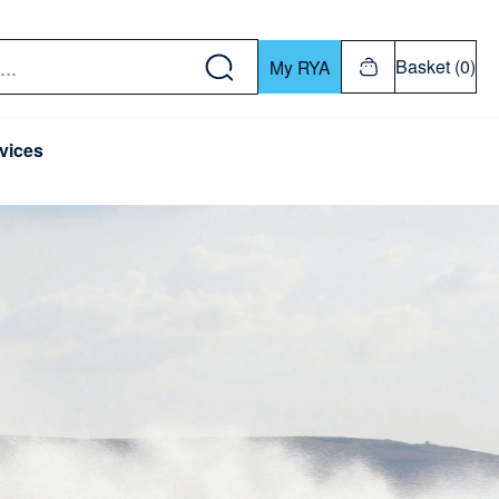
w down or Enter or Return key to open submenu. Us
Basket (0)
My RYA
vices