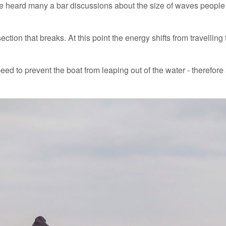
e heard many a bar discussions about the size of waves people 
ction that breaks. At this point the energy shifts from travellin
speed to prevent the boat from leaping out of the water - therefore