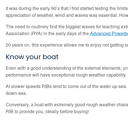
It was during the early 90’s that I first started testing the li
appreciation of weather, wind and waves was essential. Howev
The need to routinely find the biggest waves for teaching ex
Association (RYA) in the early days of the
Advanced Powerb
20 years on, this experience allows me to enjoy not getting so 
Know your boat
Even with a good understanding of the external elements, you 
performance will have exceptional rough weather capability.
At slower speeds RIBs tend to come out of the water up-sea. 
down-sea.
Conversely, a boat with extremely good rough weather charact
RIB to provide you, ideally before buying!