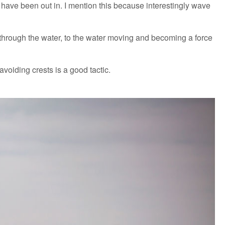
have been out in. I mention this because interestingly wave
g through the water, to the water moving and becoming a force
 avoiding crests is a good tactic.