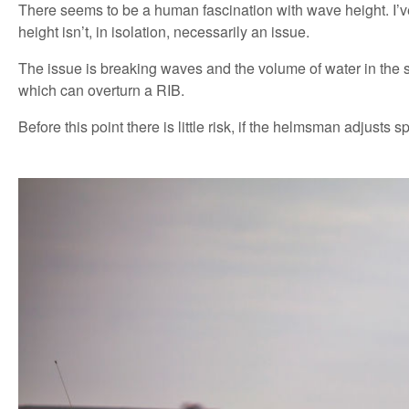
There seems to be a human fascination with wave height. I’v
height isn’t, in isolation, necessarily an issue.
The issue is breaking waves and the volume of water in the se
which can overturn a RIB.
Before this point there is little risk, if the helmsman adjusts 