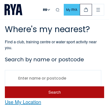
Skip To Content
For navigating main menu, you can use your keyboard. Use Tab
My RYA
Where's my nearest?
Find a club, training centre or water sport activity near
you.
Search by name or postcode
Search
Use My Location