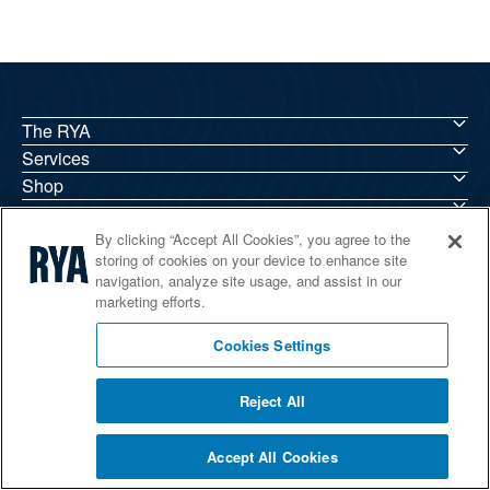
The RYA
Services
Shop
Home Countries
By clicking “Accept All Cookies”, you agree to the
storing of cookies on your device to enhance site
navigation, analyze site usage, and assist in our
marketing efforts.
© 2026 RYA. All rights reserved
Cookies Settings
Reject All
Accept All Cookies