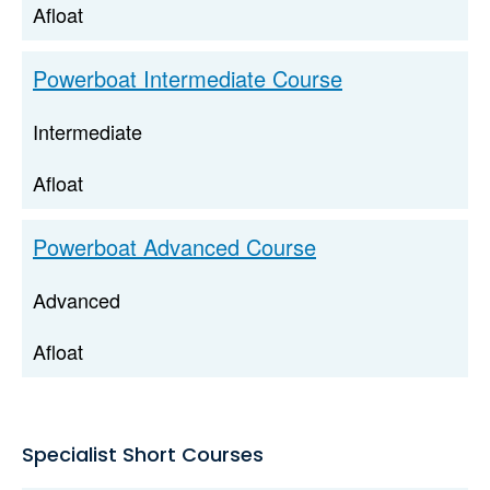
Afloat
Powerboat Intermediate Course
Intermediate
Afloat
Powerboat Advanced Course
Advanced
Afloat
Specialist Short Courses