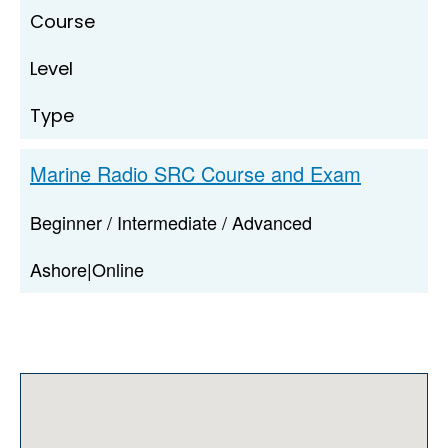
Course
Level
Type
Marine Radio SRC Course and Exam
Beginner / Intermediate / Advanced
Ashore|Online