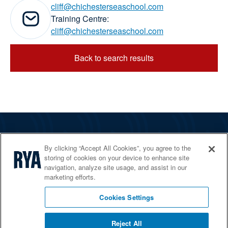
cliff@chichesterseaschool.com
Email addresses:
Training Centre:
cliff@chichesterseaschool.com
Back to search results
The RYA
By clicking “Accept All Cookies”, you agree to the
Services
storing of cookies on your device to enhance site
navigation, analyze site usage, and assist in our
Shop
marketing efforts.
Home Countries
Cookies Settings
Reject All