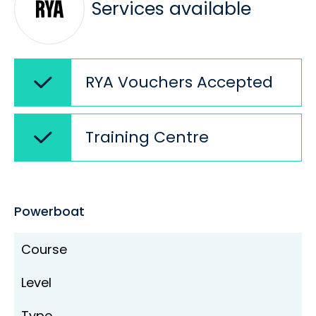
Services available
RYA Vouchers Accepted
Training Centre
Powerboat
Course
Level
Type