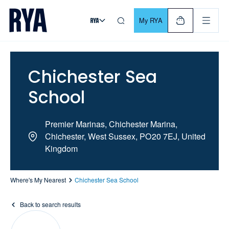
Skip To Content
For navigating main menu, you can use your keyboard. Use Tab
My RYA
Chichester Sea
School
Premier Marinas, Chichester Marina,
Chichester, West Sussex, PO20 7EJ, United
Kingdom
Where's My Nearest
Chichester Sea School
Back to search results