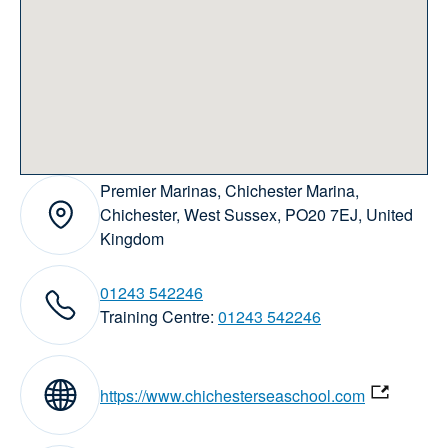
Premier Marinas, Chichester Marina,
Address:
Chichester, West Sussex, PO20 7EJ, United
Kingdom
01243 542246
elephone numbers:
Training Centre:
01243 542246
Website:
https://www.chichesterseaschool.com