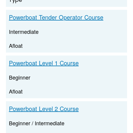
Powerboat Tender Operator Course
Intermediate
Afloat
Powerboat Level 1 Course
Beginner
Afloat
Powerboat Level 2 Course
Beginner / Intermediate