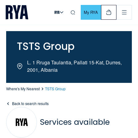
Skip To Content
For navigating main menu, you can use your keyboard. Use Tab
My RYA
TSTS Group
L. 1 Rruga Taulantia, Pallati 15-Kat, Durres,
2001, Albania
Where's My Nearest
TSTS Group
Back to search results
Services available