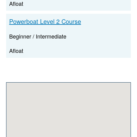
Afloat
Powerboat Level 2 Course
Beginner / Intermediate
Afloat