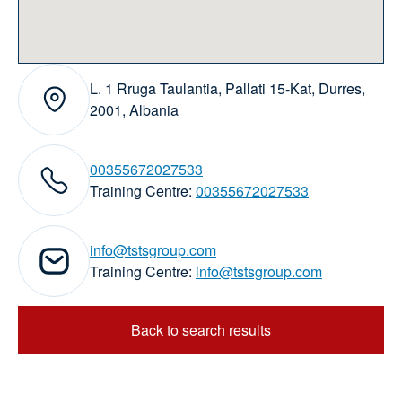
L. 1 Rruga Taulantia, Pallati 15-Kat, Durres,
Address:
2001, Albania
00355672027533
elephone numbers:
Training Centre:
00355672027533
info@tstsgroup.com
Email addresses:
Training Centre:
info@tstsgroup.com
Back to search results