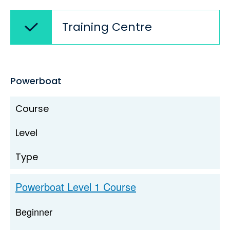
Training Centre
Powerboat
Course
Level
Type
Powerboat Level 1 Course
Beginner