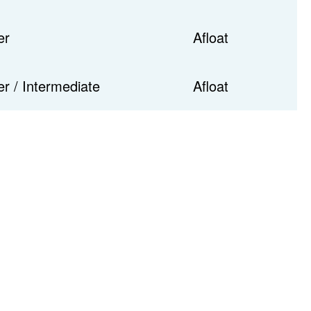
er
Afloat
r / Intermediate
Afloat
Tele
Em