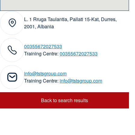
L. 1 Rruga Taulantia, Pallati 15-Kat, Durres,
Address:
2001, Albania
00355672027533
phone numbers:
Training Centre:
00355672027533
info@tstsgroup.com
ail addresses:
Training Centre:
info@tstsgroup.com
Back to search results