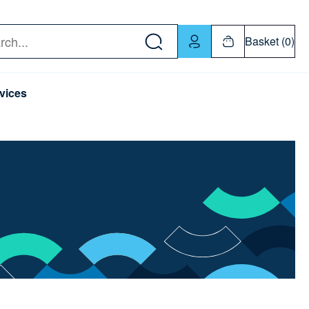
w down or Enter or Return key to open submenu. Us
Basket (0)
rch
vices