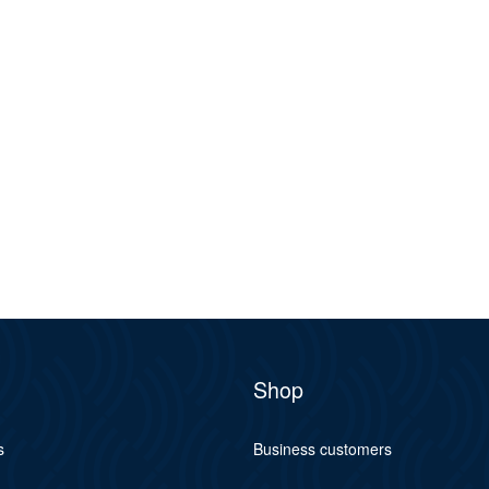
Shop
s
Business customers