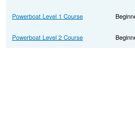
Powerboat Level 1 Course
Beginn
Powerboat Level 2 Course
Beginne