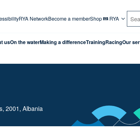
rd. Use Tab key to navigate Primary menu. Use arro
ssibility
RYA Network
Become a member
Shop
RYA
Sea
t us
On the water
Making a difference
Training
Racing
Our ser
es, 2001, Albania