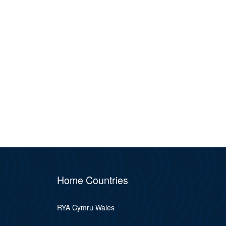
Home Countries
RYA Cymru Wales