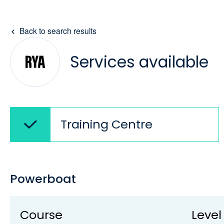
Back to search results
Services available
Training Centre
Powerboat
Course
Level