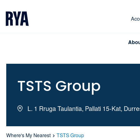
Skip To Content
For navigating main menu, you can use your keyboa
Acce
Abou
TSTS Group
L. 1 Rruga Taulantia, Pallati 15-Kat, Durr
Where's My Nearest
TSTS Group