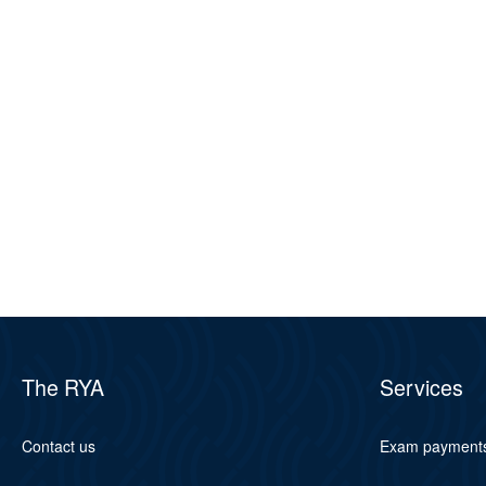
The RYA
Services
Contact us
Exam payment