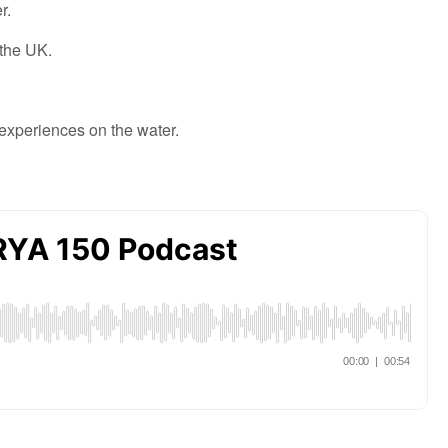
r.
 the UK.
 experiences
on the water.