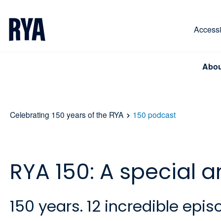
Skip To Content
For navigating main menu, you can use your keyboa
Accessib
Abou
Celebrating 150 years of the RYA
150 podcast
RYA 150: A special 
150 years. 12 incredible ep