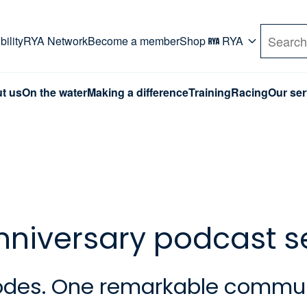
rd. Use Tab key to navigate Primary menu. Use arro
ility
RYA Network
Become a member
Shop
RYA
Search
t us
On the water
Making a difference
Training
Racing
Our ser
anniversary podcast s
isodes. One remarkable commun