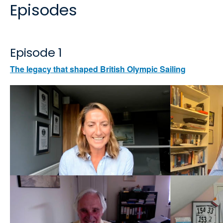
Episodes
Episode 1
The legacy that shaped British Olympic Sailing