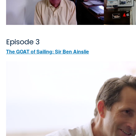
Episode 3
The GOAT of Sailing: Sir Ben Ainslie