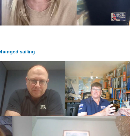
 changed sailing