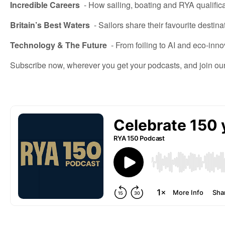
Incredible Careers
-
How
sailing, boating and
RYA qualific
Britain’s Best Waters
-
Sailors share their favourite destina
Technology & The Future
-
From foiling to AI and eco-inno
Subscribe now, wherever you get your podcasts, and join ou