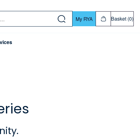
w down or Enter or Return key to open submenu. Us
Basket (0)
My RYA
vices
eries
ity.