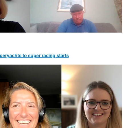
peryachts to super racing starts