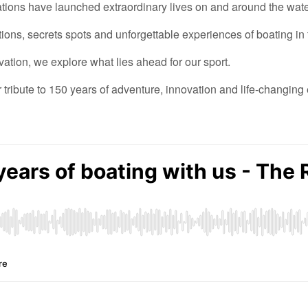
ations have launched extraordinary lives on
and around
the wate
tions, secrets
spots
and unforgettable experiences
of boating in
vation,
we explore
what lies ahead for our sport.
r
tribute to 150 years of adventure,
innovation
and
life-changing