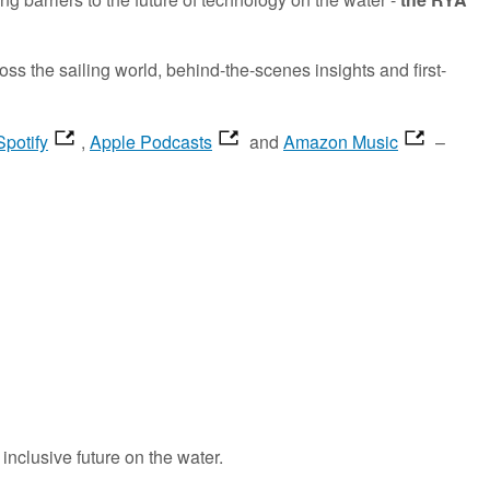
 the sailing world, behind-the-scenes insights and first-
Spotify
,
Apple Podcasts
and
Amazon Music
–
inclusive future
on the water.