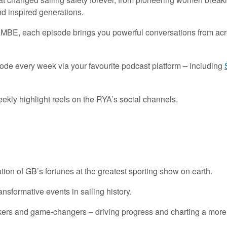
nd inspired generations.
BE, each episode brings you powerful conversations from across
sode every week via your favourite podcast platform – including
eekly highlight reels on the RYA’s social channels.
tion
of
GB’s
fortunes at
the
greatest sporting show on earth.
ransformative
events
in sailing history.
kers
and
game-changers
– driving
progress and charting a more 