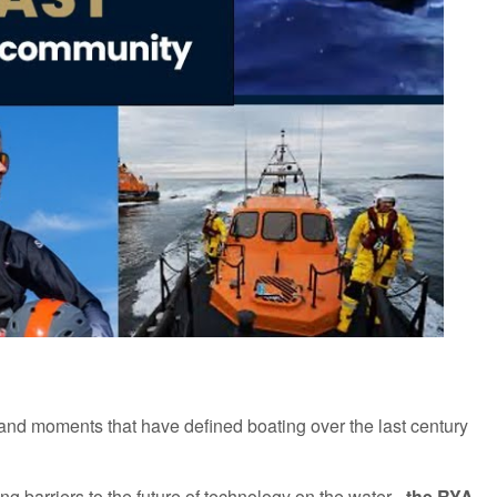
and moments that have defined boating over the last century
ing
barriers to the future of technology on the wate
r -
the RYA