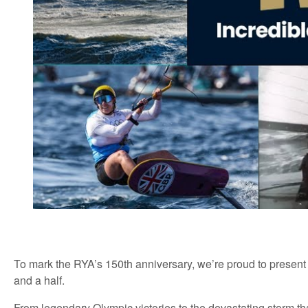
To mark the
RYA’s
150th anniversary,
we’re
proud to present
and a half.
From legendary Olympic victories to the
devastating
storm th