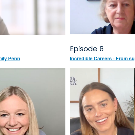
Episode 6
mily Penn
Incredible Careers - From su