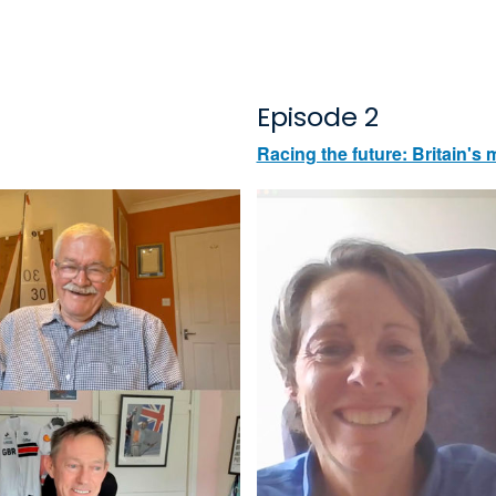
Episode 2
Racing the future: Britain'