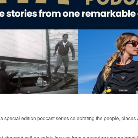
 a
special
edition
podcast series celebrating the people, places
at changed sailing safety forever
,
from pioneering women
break