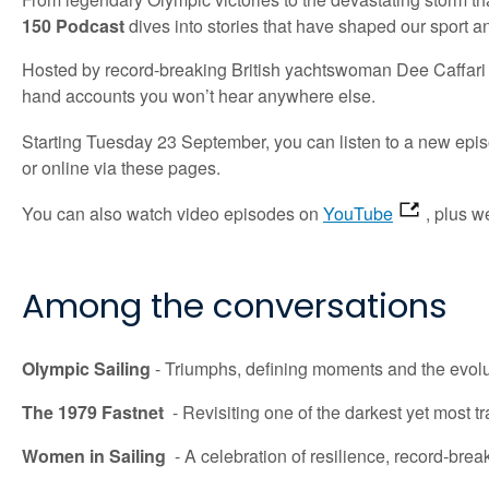
150 Podcast
dives into
stories that have shaped our sport a
Hosted by record-breaking British yachtswoman Dee Caffari M
hand accounts you won’t hear anywhere else.
Starting
Tuesday 23 September
, you can listen to a new epi
or online via these pages.
You can also watch video episodes on
YouTube
, plus w
Among the
conversations
Olympic Sailing
-
Triumphs,
defining
moments
and the evolu
The 1979 Fastnet
-
Revisiting one of the darkest yet most t
Women in Sailing
-
A celebration of resilience, record-brea