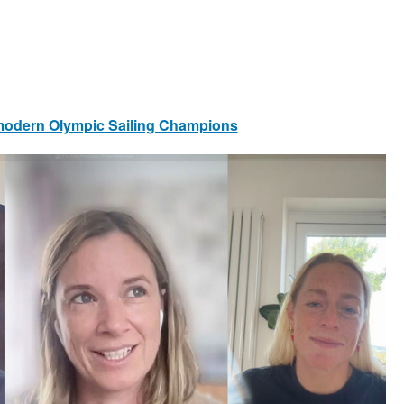
s modern Olympic Sailing Champions