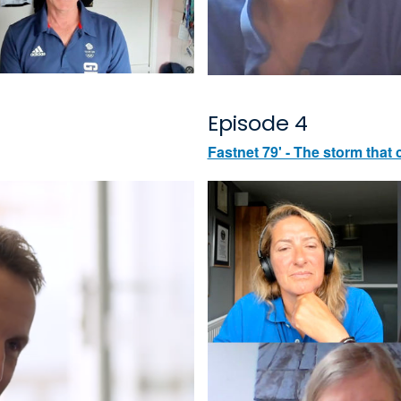
Episode 4
Fastnet 79' - The storm that