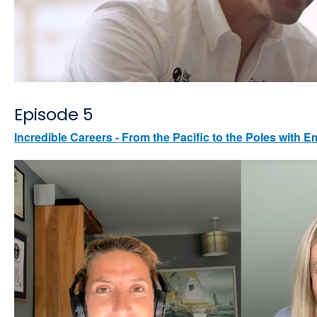
Episode 5
Incredible Careers - From the Pacific to the Poles with E