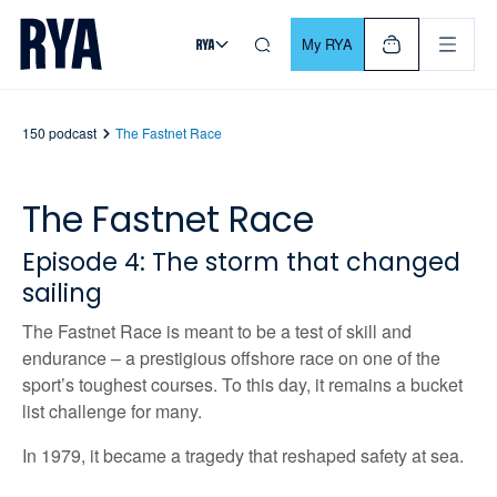
Skip To Content
For navigating main menu, you can use your keyboard. Use Tab
My RYA
150 podcast
The Fastnet Race
The Fastnet Race
Episode
4: The storm that changed
sailing
The Fastnet Race is meant to be a test of skill and
endurance – a prestigious offshore race on one of the
sport’s toughest courses. To this day, it
remains
a bucket
list challenge for many.
In 1979, it became a tragedy that reshaped safety at sea.