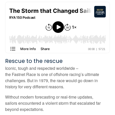
Rescue
to the rescue
Iconic,
tough
and respected worldwide
–
the
Fastnet
Race
is one of offshore racing’s ultimate
challenges
. But
in 1979, the race would go down in
history for
very different
reasons.
Without modern forecasting or real-time updates,
sailors
encountered
a violent storm that escalated far
beyond expectations.