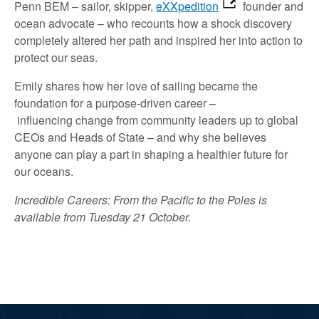
Penn
BEM
– sailor, skipper
,
eXXpedition
founder
and
ocean advocate –
who
recounts
how a shock discovery
complete
ly
altered
her path and inspired her into action to
protect our seas.
Emily
shares how her love of sailing became the
foundation for a purpose-driven career
–
influencing
change
from community leaders
up
to
global
CEOs and
Heads of State
– and
why she believes
anyone can
play a part in shaping a healthier future for
our oceans.
Incredible Careers: From the Pacific to the Poles is
available from Tuesday 21 October.