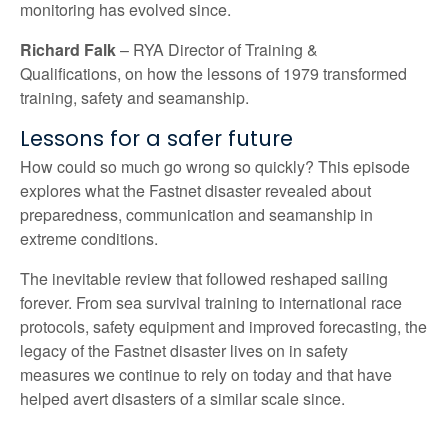
monitoring has evolved since.
Richard Falk
– RYA Director of Training &
Qualifications,
on how the lessons of 1979 transformed
training,
safety
and seamanship.
Lessons for a safer future
How could so much go wrong so quickly? This episode
explores what the Fastnet disaster revealed about
preparedness,
communication
and seamanship in
extreme conditions.
The
inevitable
review
that followed
reshaped sailing
forever. From sea survival training to international race
protocols,
safety equipment
and improved
forecasting, the
legacy of
the
Fastnet
disaster
lives on in safety
measures
we
continue to
rely on today
and that have
helped avert disaster
s
of a similar scale since.