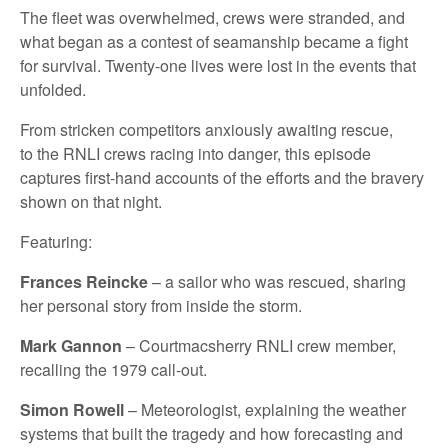
The fleet was
overwhelmed, crews were stranded, and
what began as a contest of seamanship became a fight
for survival.
Twenty-one
lives were lost in the events that
unfolded.
From stricken competitors anxiously awaiting rescue,
to
the RNLI crews racing into
danger
, this episode
captures first-hand accounts of the efforts and the bravery
shown on that night.
Featuring:
Frances Reincke
– a sailor who was rescued, sharing
her
personal
story from inside the storm.
Mark Gannon
–
Courtmacsherry
RNLI crew member,
recalling the 1979 call-out.
Simon Rowell
–
Meteorologist,
explaining the weather
systems that built the tragedy and how forecasting and