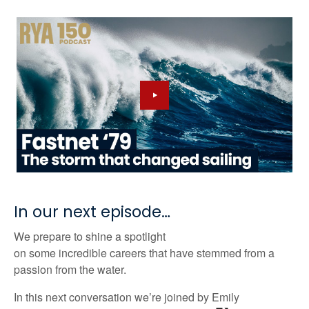
In our next episode…
We prepare to shine a spotlight
on
some
incredible
careers that
have stemmed from a
passion from the water.
In
this next
conversation
we’re
joined by
Emily