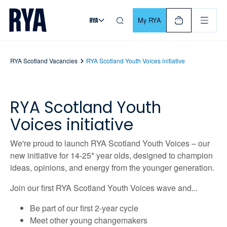
Skip To Content
For navigating main menu, you can use your keyboard. Use Tab
My RYA
RYA Scotland Vacancies
RYA Scotland Youth Voices initiative
RYA Scotland Youth
Voices initiative
We're proud to launch RYA Scotland Youth Voices – our
new initiative for 14-25* year olds, designed to champion
ideas, opinions, and energy from the younger generation.
Join our first RYA Scotland Youth Voices wave and...
Be part of our first 2-year cycle
Meet other young changemakers