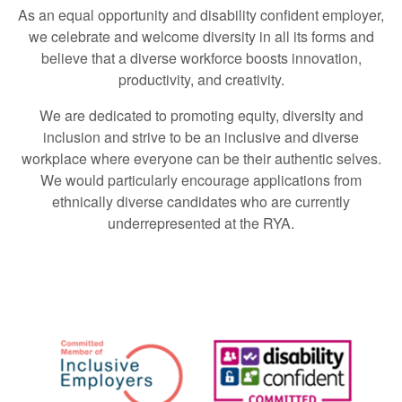
As an equal opportunity and disability confident employer,
we celebrate and welcome diversity in all its forms and
believe that a diverse workforce boosts innovation,
productivity, and creativity.
We are dedicated to promoting equity, diversity and
inclusion and strive to be an inclusive and diverse
workplace where everyone can be their authentic selves.
We would particularly encourage applications from
ethnically diverse candidates who are currently
underrepresented at the RYA.