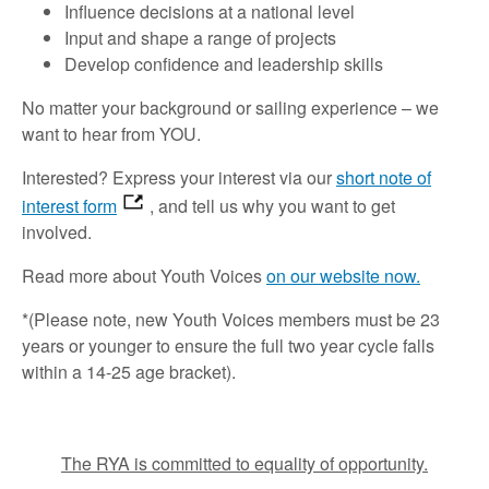
Influence decisions at a national level
Input and shape a range of projects
Develop confidence and leadership skills
No matter your background or sailing experience – we
want to hear from YOU.
Interested? Express your interest via our
short note of
interest form
, and tell us why you want to get
involved.
Read more about Youth Voices
on our website now.
*(Please note, new Youth Voices members must be 23
years or younger to ensure the full two year cycle falls
within a 14-25 age bracket).
The RYA is committed to equality of opportunity.