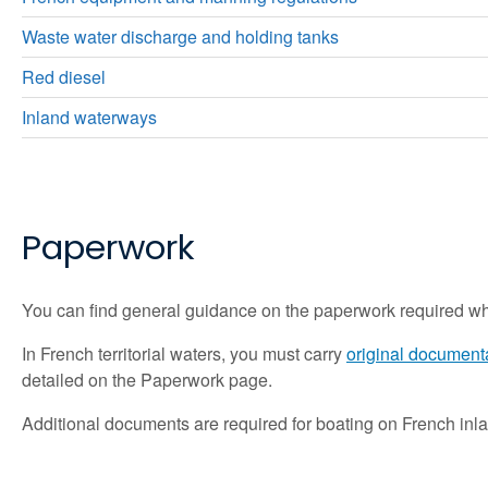
Waste water discharge and holding tanks
Red diesel
Inland waterways
Pap
erwork
You can find general guidance on the paperwork required w
In French territorial waters, you must carry
original documenta
detailed on the Paperwork page.
Additional documents are required for boating on French inla