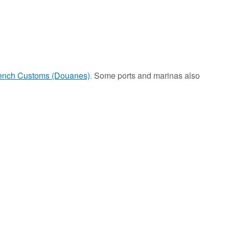
ench Customs (Douanes)
. Some ports and marinas also