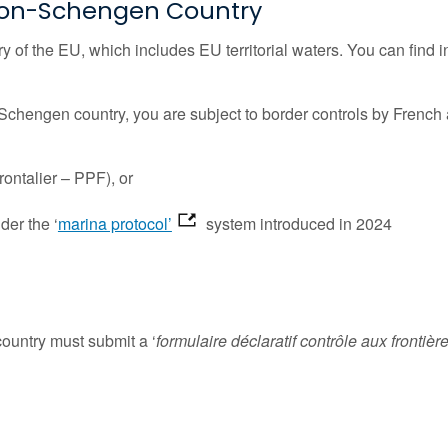
a Non-Schengen Country
ory of the EU, which includes EU territorial waters. You can f
Schengen country, you are subject to border controls by French 
rontalier – PPF), or
er the ‘
marina protocol’
system introduced in 2024
country must submit a ‘
formulaire déclaratif contrôle aux frontièr