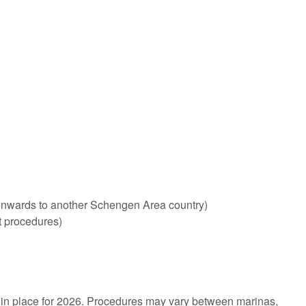
ng onwards to another Schengen Area country)
t procedures)
 in place for 2026. Procedures may vary between marinas,