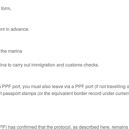
 form,
nt in advance.
 the marina
arina to carry out immigration and customs checks.
a PPF port, you must also leave via a PPF port (if not travelli
t passport stamps (or the equivalent border record under curren
P) has confirmed that the protocol, as described here, remains