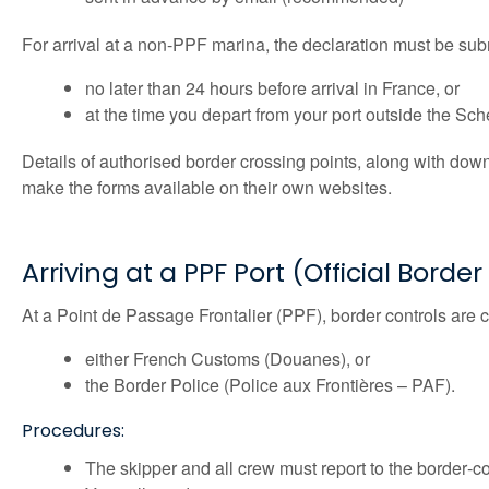
For arrival at a non-PPF marina, the declaration must be sub
no later than 24 hours before arrival in France, or
at the time you depart from your port outside the S
Details of authorised border crossing points, along with dow
make the forms available on their own websites.
Arriving at a PPF Port (Official Borde
At a Point de Passage Frontalier (PPF), border controls are c
either French Customs (Douanes), or
the Border Police (Police aux Frontières – PAF).
Procedures:
The skipper and all crew must report to the border‑con