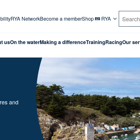
rd. Use Tab key to navigate Primary menu. Use arro
ility
RYA Network
Become a member
Shop
RYA
Search
t us
On the water
Making a difference
Training
Racing
Our ser
ures and