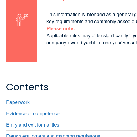
This information is intended as a general 
key requirements and commonly asked quest
Please note:
Applicable rules may differ significantly i
company‑owned yacht, or use your vessel com
Contents
Paperwork
Evidence of competence
Entry and exit formalities
French equipment and manning regulations