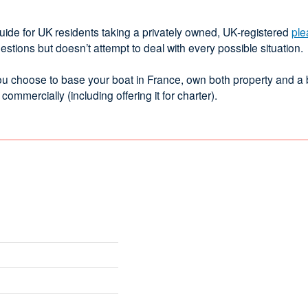
guide for UK residents taking a privately owned, UK‑registered
ple
ions but doesn’t attempt to deal with every possible situation.
f you choose to base your boat in France, own both property and a
mercially (including offering it for charter).