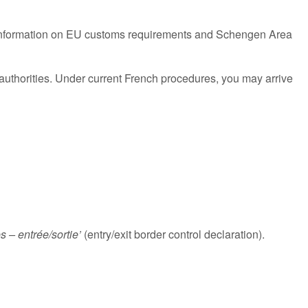
ind information on EU customs requirements and Schengen Area
authorities. Under current French procedures, you may arrive
es – entrée/sortie’
(entry/exit border control declaration).