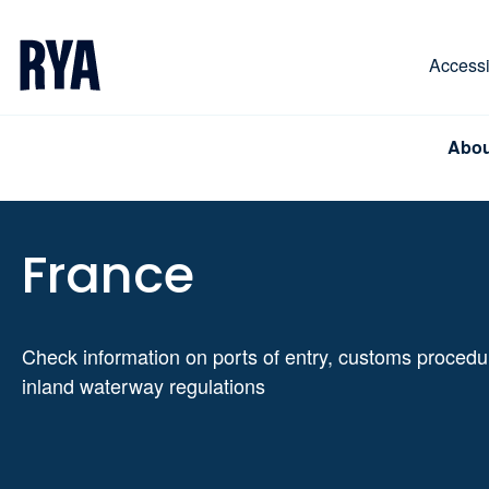
Skip To Content
For navigating main menu, you can use your keyboa
Accessib
Abou
France
Check information on ports of entry, customs proced
inland waterway regulations