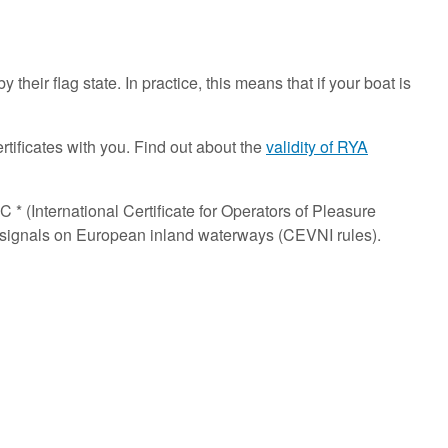
 their flag state. In practice, this means that if your boat is
rtificates with you. Find out about the
validity of RYA
 * (International Certificate for Operators of Pleasure
and signals on European inland waterways (CEVNI rules).