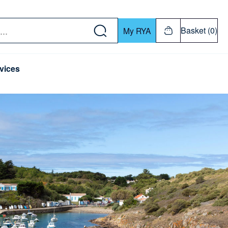
w down or Enter or Return key to open submenu. Us
Basket (0)
My RYA
vices