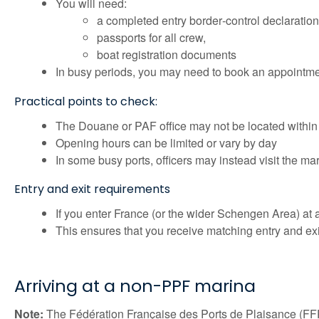
You will need:
a completed entry border‑control declaration
passports for all crew,
boat registration documents
In busy periods, you may need to book an appointme
Practical points to check:
The Douane or PAF office may not be located within
Opening hours can be limited or vary by day
In some busy ports, officers may instead visit the m
Entry and exit requirements
If you enter France (or the wider Schengen Area) at 
This ensures that you receive matching entry and exi
Arriving at a non-PPF marina
Note:
The Fédération Française des Ports de Plaisance (FFP