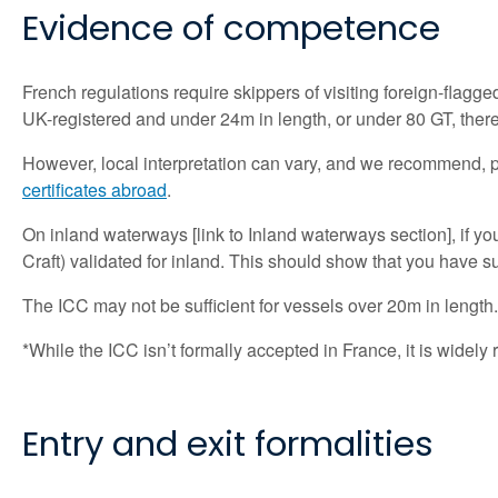
Evidence of comp
etence
French regulations require skippers of visiting foreign-flagged 
UK-registered and under 24m in length, or under 80 GT, there
However, local interpretation can vary, and we recommend, part
certificates abroad
.
On inland waterways [link to Inland waterways section], if yo
Craft) validated for inland. This should show that you have 
The ICC may not be sufficient for vessels over 20m in length
*While the ICC isn’t formally accepted in France, it is wide
Entry and exit formalities