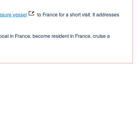
asure vessel
to France for a short visit. It addresses
 boat in France, become resident in France, cruise a