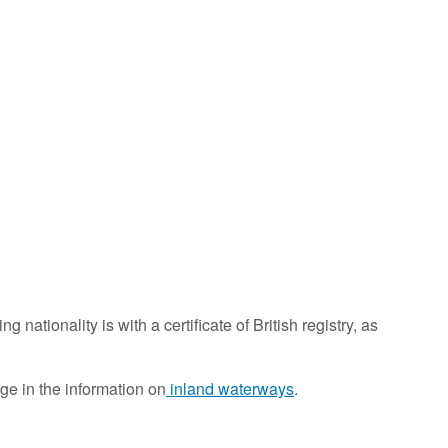
g nationality is with a certificate of British registry, as
ge in the information on
inland waterways
.