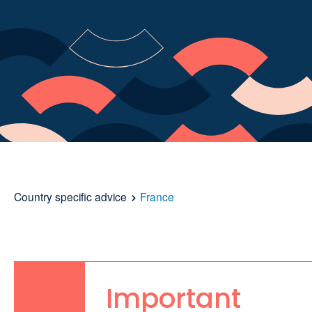
Country specific advice
France
Important