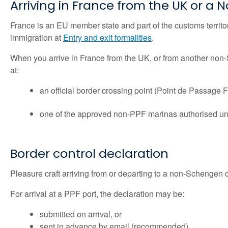
Arriving in France from the UK or 
France is an EU member state and part of the customs territ
immigration at
Entry and exit formalities
.
When you arrive in France from the UK, or from another non‑
at:
an official border crossing point (Point de Passage F
one of the approved non‑PPF marinas authorised und
Border control declaration
Pleasure craft arriving from or departing to a non-Schengen 
For arrival at a PPF port, the declaration may be:
submitted on arrival, or
sent in advance by email (recommended)