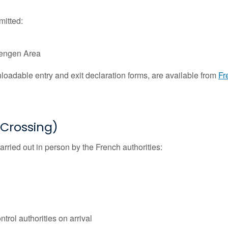
mitted:
chengen Area
nloadable entry and exit declaration forms, are available from
Fr
r Crossing)
arried out in person by the French authorities:
trol authorities on arrival