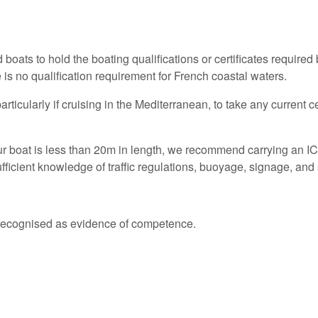
boats to hold the boating qualifications or certificates required by
 is no qualification requirement for French coastal waters.
icularly if cruising in the Mediterranean, to take any current ce
ur boat is less than 20m in length, we recommend carrying an ICC
sufficient knowledge of traffic regulations, buoyage, signage, 
.
ly recognised as evidence of competence.