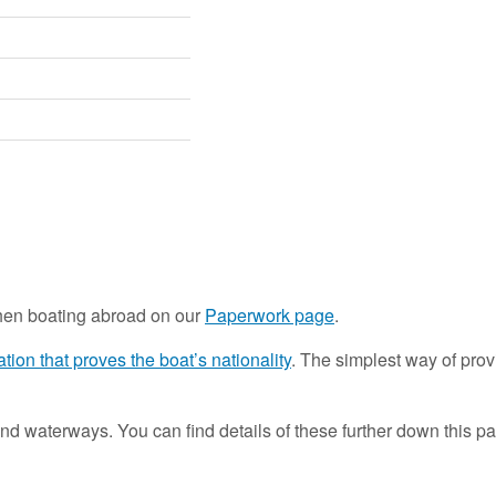
hen boating abroad on our
Paperwork page
.
tion that proves the boat’s nationality
. The simplest way of provin
nd waterways. You can find details of these further down this pa