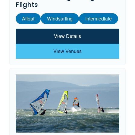
Flights
Afloat
Windsurfing
Intermediate
View Details
View Venues