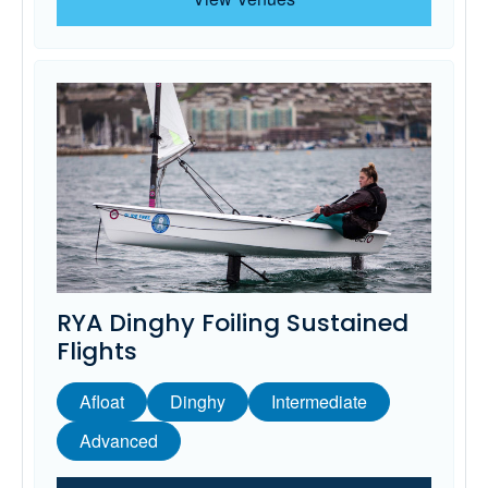
RYA Dinghy Foiling Sustained
Flights
Afloat
Dinghy
Intermediate
Advanced