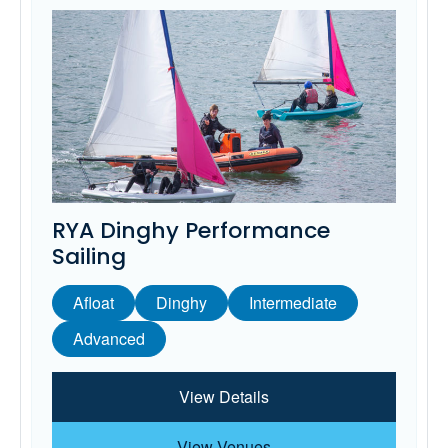
RYA Dinghy Performance
Sailing
Afloat
Dinghy
Intermediate
Advanced
View Details
View Venues