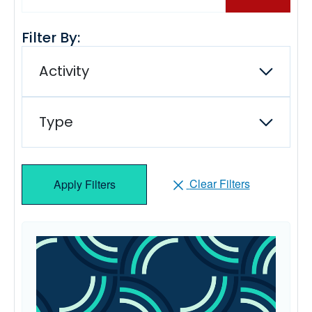
Filter By:
Activity
Type
Clear Filters
Apply Filters