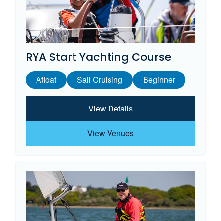
RYA Start Yachting Course
Afloat
Sail Cruising
Beginner
View Details
View Venues