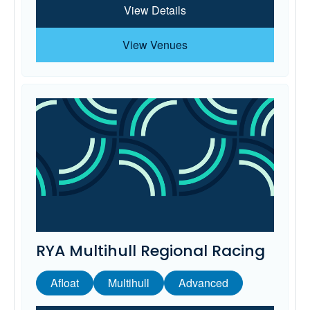
View Details
View Venues
RYA Multihull Regional Racing
Afloat
Multihull
Advanced