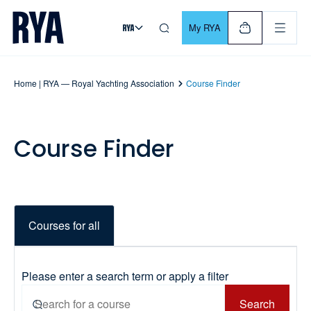
Skip To Content
For navigating main menu, you can use your keyboard. Use Tab
My RYA
Home | RYA — Royal Yachting Association
Course Finder
Course Finder
Courses for all
Please enter a search term or apply a filter
Search
Search