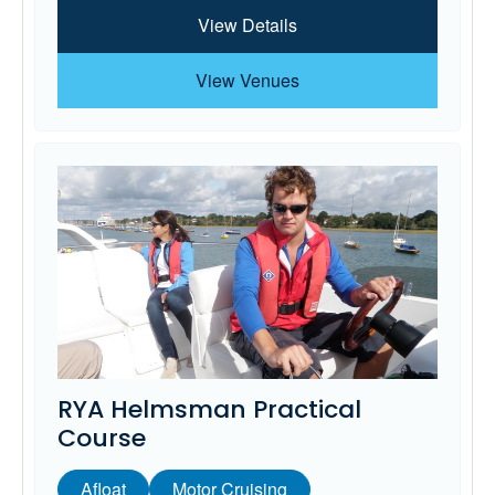
View Details
View Venues
RYA Helmsman Practical
Course
Afloat
Motor Cruising