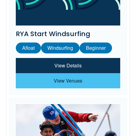
RYA Start Windsurfing
Afloat
Windsurfing
Beginner
View Details
View Venues