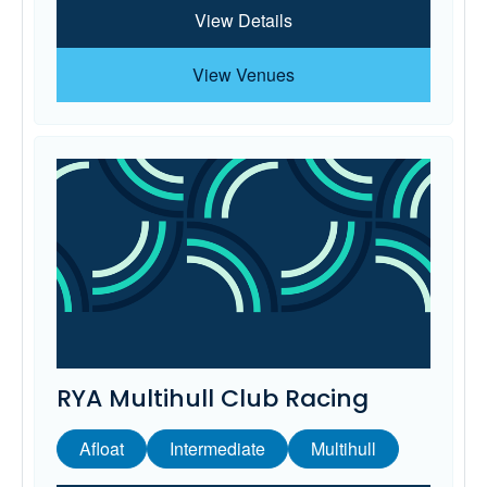
View Details
View Venues
RYA Multihull Club Racing
Afloat
Intermediate
Multihull