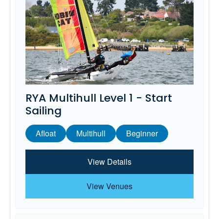
RYA Multihull Level 1 - Start
Sailing
Afloat
Multihull
Beginner
View Details
View Venues