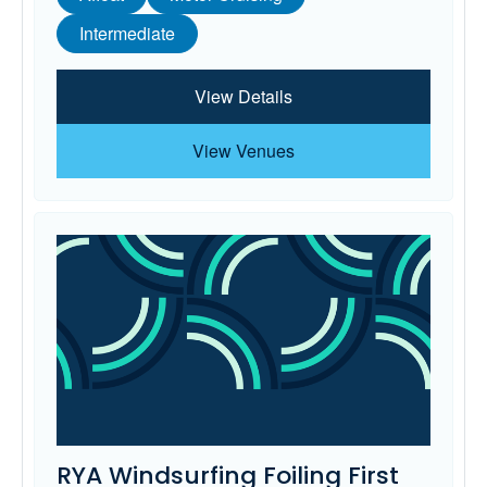
Intermediate
View Details
View Venues
RYA Windsurfing Foiling First