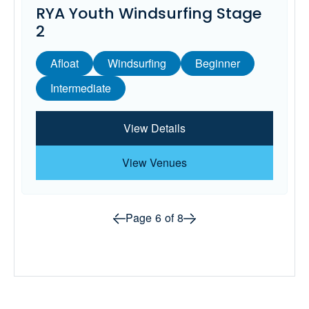
RYA Youth Windsurfing Stage
2
Afloat
Windsurfing
Beginner
Intermediate
View Details
View Venues
Prev page
Next page
Page
6
of
8