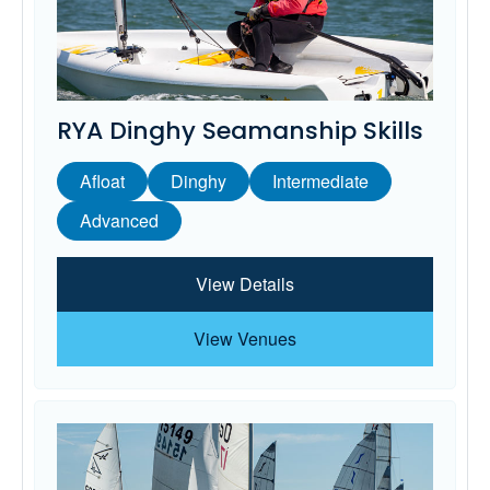
RYA Dinghy Seamanship Skills
Afloat
Dinghy
Intermediate
Advanced
View Details
View Venues