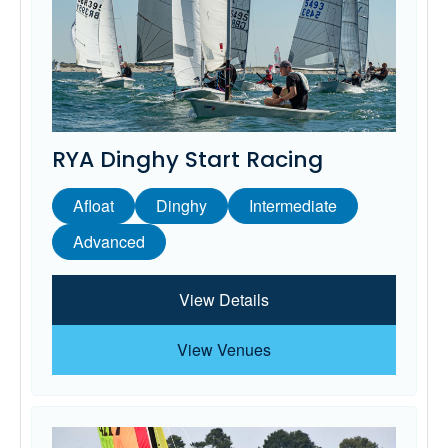
RYA Dinghy Start Racing
Afloat
Dinghy
Intermediate
Advanced
View Details
View Venues