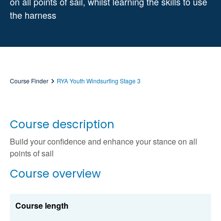
on all points of sail, whilst learning the skills to use
the harness
Course Finder
RYA Youth Windsurfing Stage 3
Course description
Build your confidence and enhance your stance on all
points of sail
Course overview
Course length