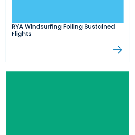
RYA Windsurfing Foiling Sustained
Flights