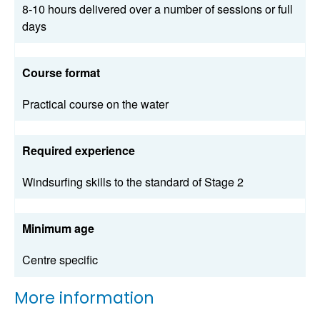
8-10 hours delivered over a number of sessions or full
days
Course format
Practical course on the water
Required experience
Windsurfing skills to the standard of Stage 2
Minimum age
Centre specific
More information