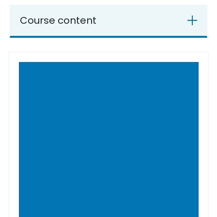
Course content