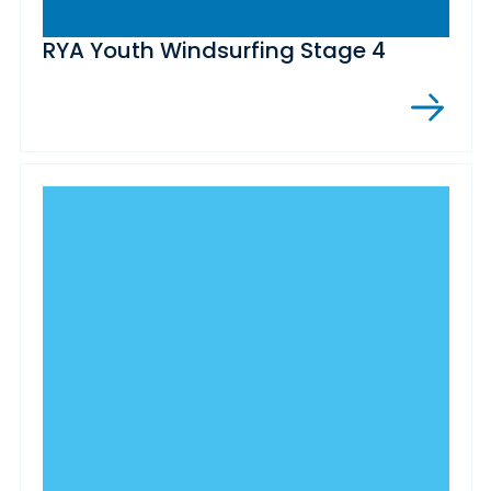
RYA Youth Windsurfing Stage 4