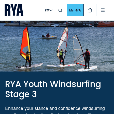
Skip To Content
For navigating main menu, you can use your keyboard. Use Tab
My RYA
RYA Youth Windsurfing
Stage 3
Enhance your stance and confidence windsurfing