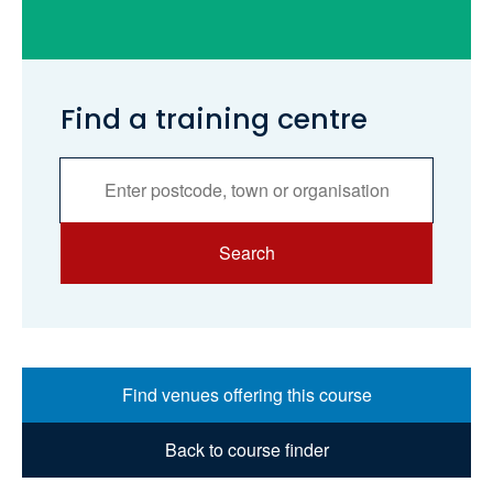
Find a training centre
Services
Search
Search
Find venues offering this course
Back to course finder