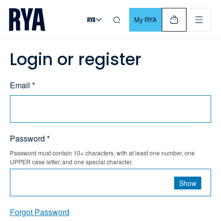
Skip To Content
For navigating main menu, you can use your keyboard. Use Tab
My RYA
Login or register
Email *
Password *
Password must contain 10+ characters, with at least one number, one
UPPER case letter, and one special character.
Show
Forgot Password