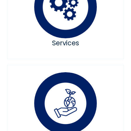
Services