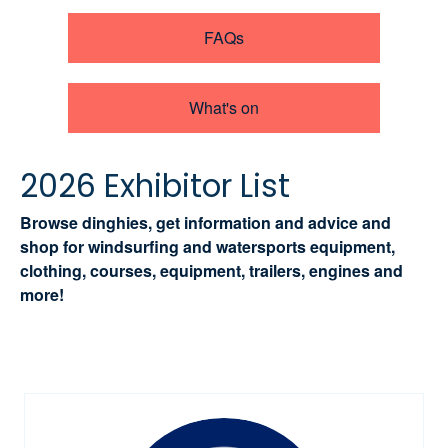
FAQs
What's on
2026 Exhibitor List
Browse dinghies, get information and advice and
shop for windsurfing and watersports equipment,
clothing, courses, equipment, trailers, engines and
more!