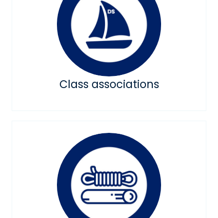
Class associations