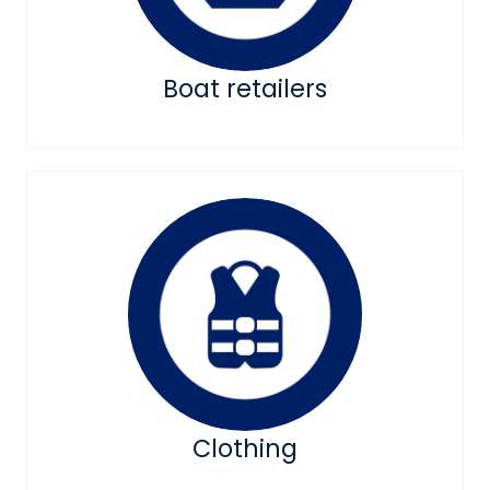
Boat retailers
Clothing