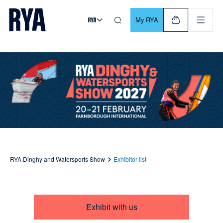
Skip To Content
For navigating main menu, you can use your keyboard. Use Tab
My RYA
RYA Dinghy and Watersports Show
Exhibitor list
Exhibit with us