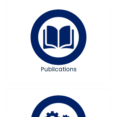
Publications