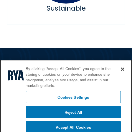
Sustainable
The RYA
By clicking “Accept All Cookies”, you agree to the
Services
storing of cookies on your device to enhance site
navigation, analyze site usage, and assist in our
Shop
marketing efforts.
Home Countries
Cookies Settings
Reject All
© 2026 RYA. All rights reserved
Accept All Cookies