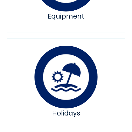
Equipment
Holidays