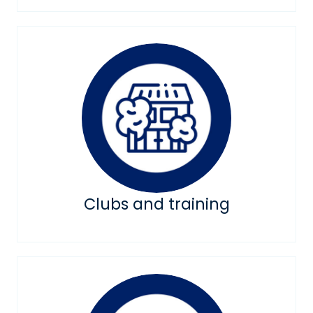
Clubs and training