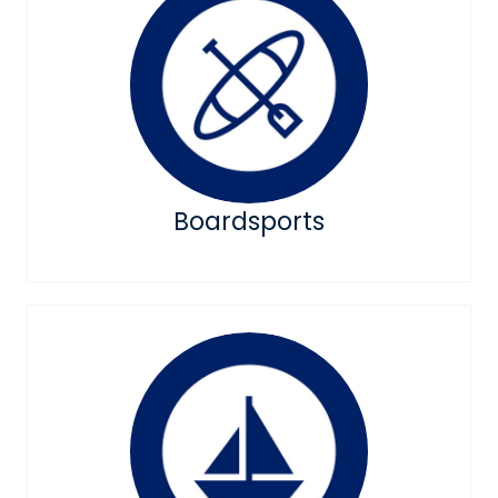
Boardsports