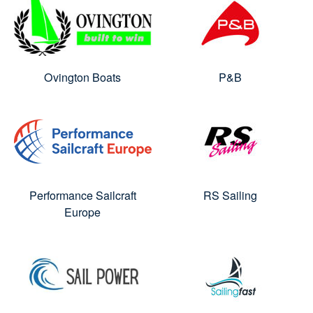
Ovington Boats
P&B
Performance Sailcraft
RS Sailing
Europe