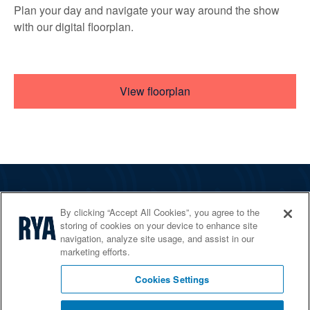
Plan your day and navigate your way around the show
with our digital floorplan.
View floorplan
The RYA
By clicking “Accept All Cookies”, you agree to the
Services
storing of cookies on your device to enhance site
navigation, analyze site usage, and assist in our
Shop
marketing efforts.
Home Countries
Cookies Settings