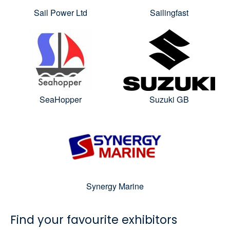
Sail Power Ltd
Sailingfast
SeaHopper
Suzuki GB
Synergy Marine
Find your favourite exhibitors