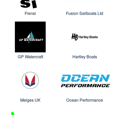
Frensi
Fusion Sailboats Ltd
GP Watercraft
Hartley Boats
Melges UK
Ocean Performance