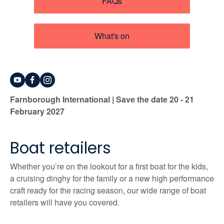
FAQs
What's on
Farnborough International | Save the date 20 - 21
February 2027
Boat retailers
Whether you’re on the lookout for a first boat for the kids,
a cruising dinghy for the family or a new high performance
craft ready for the racing season, our wide range of boat
retailers will have you covered.