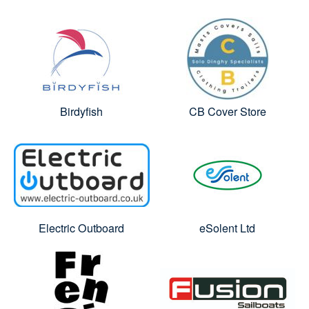
Birdyfish
CB Cover Store
Electric Outboard
eSolent Ltd