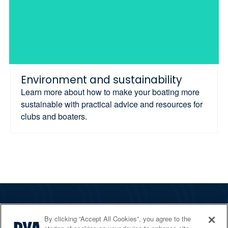
Environment and sustainability
Learn more about how to make your boating more
sustainable with practical advice and resources for
clubs and boaters.
The RYA
By clicking “Accept All Cookies”, you agree to the
Services