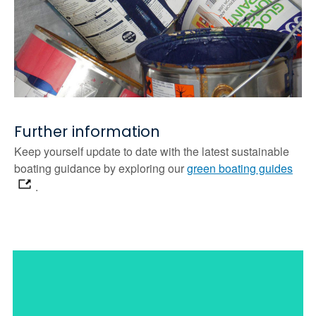
Further information
Keep yourself update to date with the latest sustainable
boating guidance by exploring our
green boating guides
.