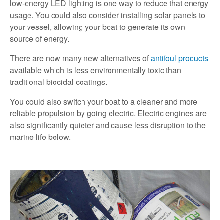
low-energy LED lighting is one way to reduce that energy
usage. You could also consider installing solar panels to
your vessel, allowing your boat to generate its own
source of energy.
There are now many new alternatives of
antifoul products
available which is less environmentally toxic than
traditional biocidal coatings.
You could also switch your boat to a cleaner and more
reliable propulsion by going electric. Electric engines are
also significantly quieter and cause less disruption to the
marine life below.