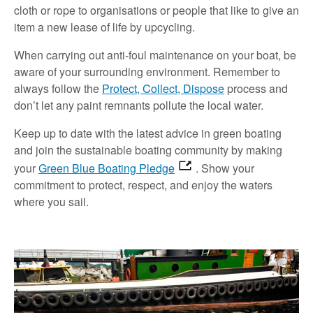
cloth or rope to organisations or people that like to give an
item a new lease of life by upcycling.
When carrying out anti-foul maintenance on your boat, be
aware of your surrounding environment. Remember to
always follow the
Protect, Collect, Dispose
process and
don’t let any paint remnants pollute the local water.
Keep up to date with the latest advice in green boating
and join the sustainable boating community by making
your
Green Blue Boating Pledge
. Show your
commitment to protect, respect, and enjoy the waters
where you sail.