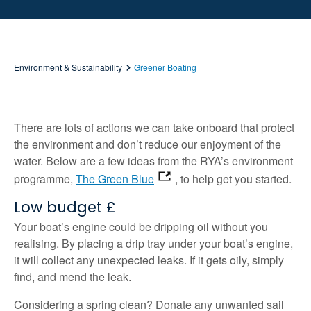
Environment & Sustainability
Greener Boating
There are lots of actions we can take onboard that protect
the environment and don’t reduce our enjoyment of the
water. Below are a few ideas from the RYA’s environment
programme,
The Green Blue
, to help get you started.
Low budget £
Your boat’s engine could be dripping oil without you
realising. By placing a drip tray under your boat’s engine,
it will collect any unexpected leaks. If it gets oily, simply
find, and mend the leak.
Considering a spring clean? Donate any unwanted sail