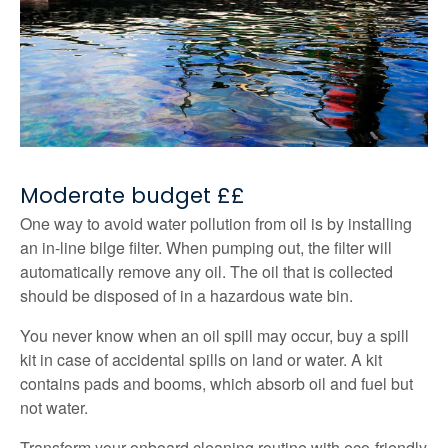
Moderate budget ££
One way to avoid water pollution from oil is by installing
an in-line bilge filter. When pumping out, the filter will
automatically remove any oil. The oil that is collected
should be disposed of in a hazardous wate bin.
You never know when an oil spill may occur, buy a spill
kit in case of accidental spills on land or water. A kit
contains pads and booms, which absorb oil and fuel but
not water.
Transform your onboard cleaning routine with eco-friendly