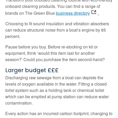
onboard cleaning products. You can find a range of
brands on The Green Blue
business directory
.
Choosing to fit sound insulation and vibration absorbers
can reduce structural noise from a boat’s engine by 85
percent.
Pause before you buy. Before re-stocking on kit or
equipment, think ‘would this item last for another
season?’ Could you purchase the item second-hand?
Larger budget £££
Discharging raw sewage from a boat can deplete the
levels of oxygen available in the water. Fitting a closed
toilet system such as a holding tank or chemical toilet
which can be emptied at pump station can reduce water
contamination.
Every action has an incurred carbon footprint, changing to