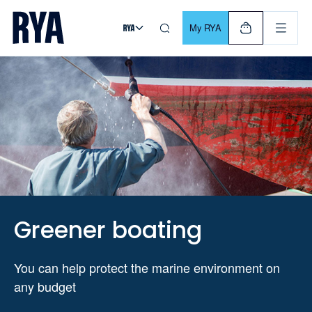
Skip To Content
For navigating main menu, you can use your keyboard. Use Tab
My RYA
Greener boating
You can help protect the marine environment on
any budget