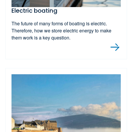
Electric boating
The future of many forms of boating is electric.
Therefore, how we store electric energy to make
them work is a key question.