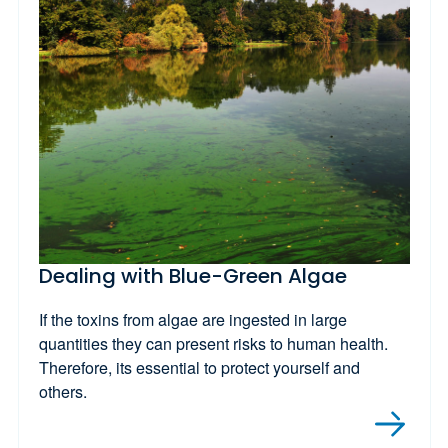
Dealing with Blue-Green Algae
If the toxins from algae are ingested in large
quantities they can present risks to human health.
Therefore, its essential to protect yourself and
others.