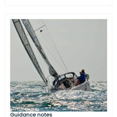
Guidance notes