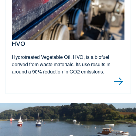
HVO
Hydrotreated Vegetable Oil, HVO, is a biofuel
derived from waste materials. Its use results in
around a 90% reduction in CO2 emissions.