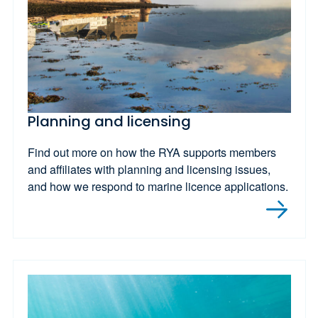
Planning and licensing
Find out more on how the RYA supports members
and affiliates with planning and licensing issues,
and how we respond to marine licence applications.