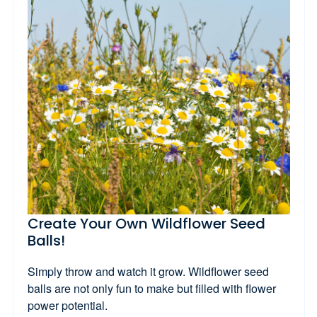
Create Your Own Wildflower Seed
Balls!
Simply throw and watch it grow. Wildflower seed
balls are not only fun to make but filled with flower
power potential.