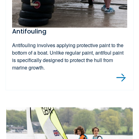
Antifouling
Antifouling involves applying protective paint to the
bottom of a boat. Unlike regular paint, antifoul paint
is specifically designed to protect the hull from
marine growth.