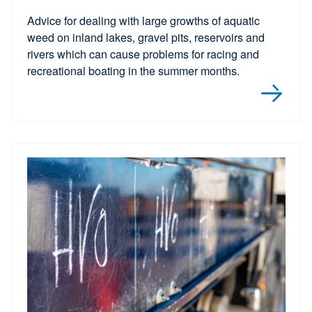
Advice for dealing with large growths of aquatic
weed on inland lakes, gravel pits, reservoirs and
rivers which can cause problems for racing and
recreational boating in the summer months.