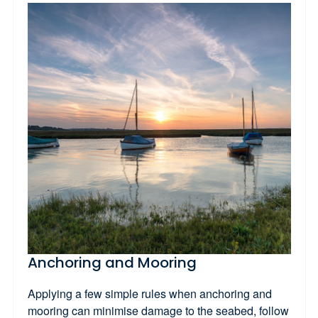
Anchoring and Mooring
Applying a few simple rules when anchoring and
mooring can minimise damage to the seabed, follow