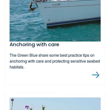
Anchoring with care
The Green Blue share some best practice tips on
anchoring with care and protecting sensitive seabed
habitats.