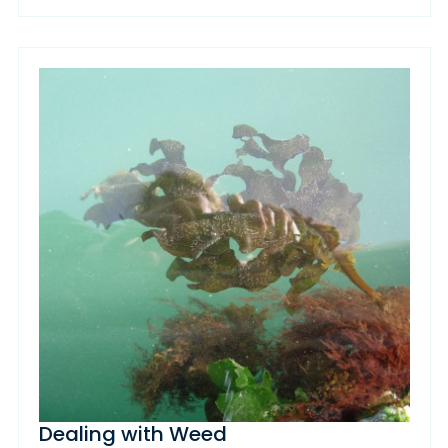
Dealing with Weed