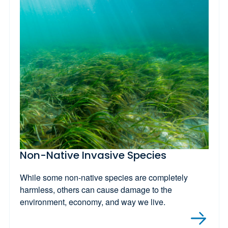
Non-Native Invasive Species
While some non-native species are completely
harmless, others can cause damage to the
environment, economy, and way we live.