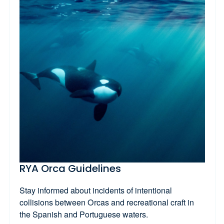
RYA Orca Guidelines
Stay informed about incidents of intentional
collisions between Orcas and recreational craft in
the Spanish and Portuguese waters.