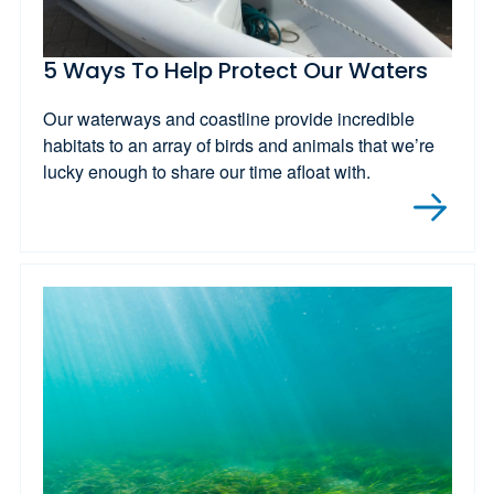
5 Ways To Help Protect Our Waters
Our waterways and coastline provide incredible
habitats to an array of birds and animals that we’re
lucky enough to share our time afloat with.