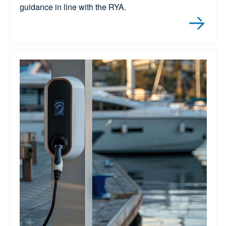
guidance in line with the RYA.