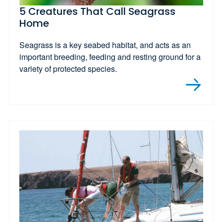
5 Creatures That Call Seagrass
Home
Seagrass is a key seabed habitat, and acts as an
important breeding, feeding and resting ground for a
variety of protected species.