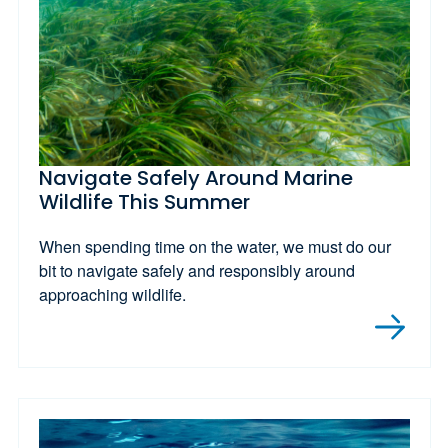
Navigate Safely Around Marine
Wildlife This Summer
When spending time on the water, we must do our
bit to navigate safely and responsibly around
approaching wildlife.