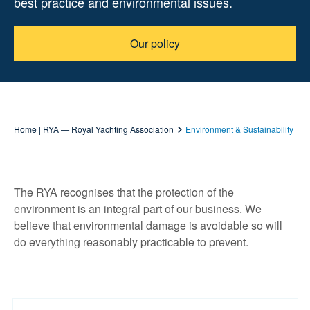
best practice and environmental issues.
Our policy
Home | RYA — Royal Yachting Association
Environment & Sustainability
The RYA recognises that the protection of the
environment is an integral part of our business. We
believe that environmental damage is avoidable so will
do everything reasonably practicable to prevent.