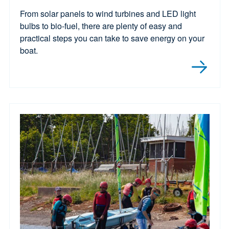
From solar panels to wind turbines and LED light
bulbs to bio-fuel, there are plenty of easy and
practical steps you can take to save energy on your
boat.