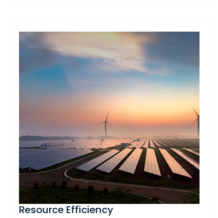
Resource Efficiency