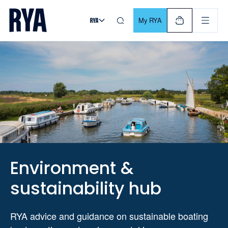
Skip To Content
For navigating main menu, you can use your keyboard. Use Tab
My RYA
Environment &
sustainability hub
RYA advice and guidance on sustainable boating