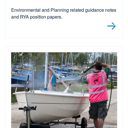
Environmental and Planning related guidance notes
and RYA position papers.