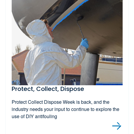
Protect, Collect, Dispose
Protect Collect Dispose Week is back, and the
industry needs your input to continue to explore the
use of DIY antifouling