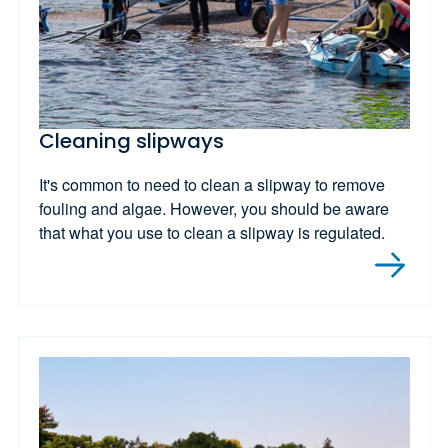
Cleaning slipways
It's common to need to clean a slipway to remove
fouling and algae. However, you should be aware
that what you use to clean a slipway is regulated.