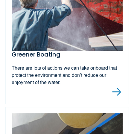
Greener Boating
There are lots of actions we can take onboard that
protect the environment and don’t reduce our
enjoyment of the water.