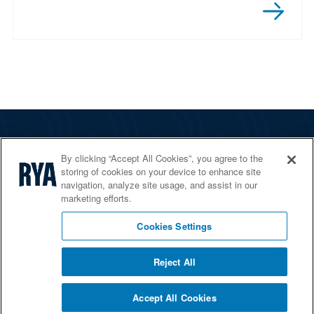
The RYA
By clicking “Accept All Cookies”, you agree to the
Services
storing of cookies on your device to enhance site
navigation, analyze site usage, and assist in our
Shop
marketing efforts.
Home Countries
Cookies Settings
Reject All
© 2026 RYA. All rights reserved
Accept All Cookies