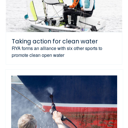
Taking action for clean water
RYA forms an alliance with six other sports to
promote clean open water