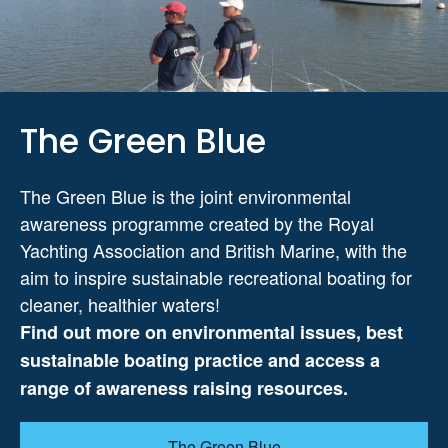
The Green Blue
The Green Blue is the joint environmental
awareness programme created by the Royal
Yachting Association and British Marine, with the
aim to inspire sustainable recreational boating for
cleaner, healthier waters!
Find out more on environmental issues, best
sustainable boating practice and access a
range of awareness raising resources.
The Green Blue