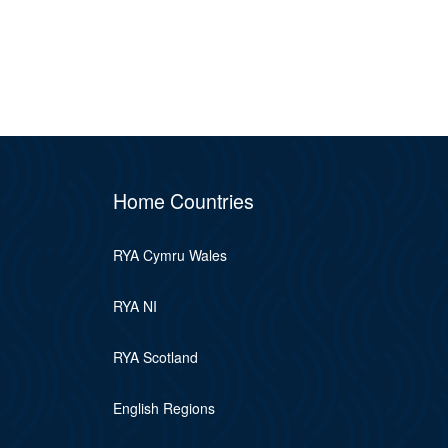
Home Countries
RYA Cymru Wales
RYA NI
RYA Scotland
English Regions