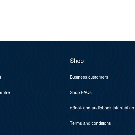
Shop
s
Business customers
centre
Shop FAQs
eBook and audiobook information
Terms and conditions