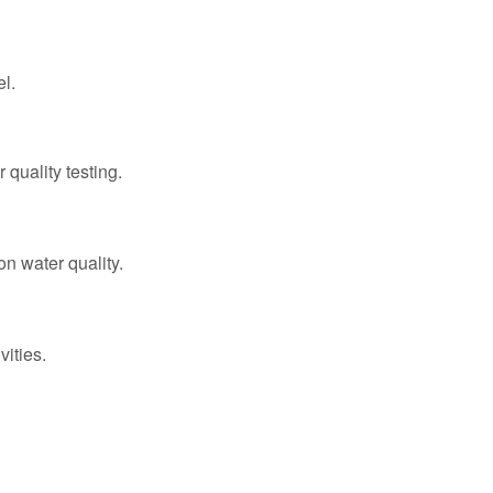
el.
 quality testing.
n water quality.
vities.