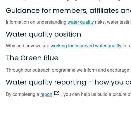
Guidance for members, affiliates an
Information on understanding
water quality
risks, water testin
Water quality position
Why and how we are
working for improved water quality
for 
The Green Blue
Through our outreach programme we inform and encourage 
Water quality reporting – how you 
By completing a
report
, you can help us build a picture 