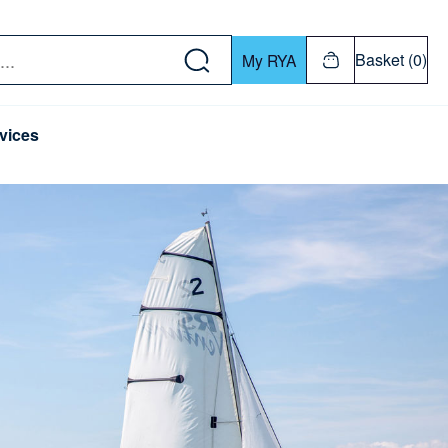
w down or Enter or Return key to open submenu. Us
Basket (0)
My RYA
vices