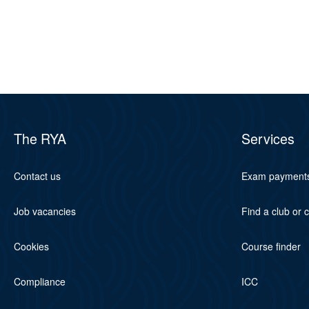
The RYA
Services
Contact us
Exam payment
Job vacancies
Find a club or 
Cookies
Course finder
Compliance
ICC