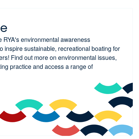
ue
he RYA's environmental awareness
inspire sustainable, recreational boating for
ters! Find out more on environmental issues,
ting practice and access a range of