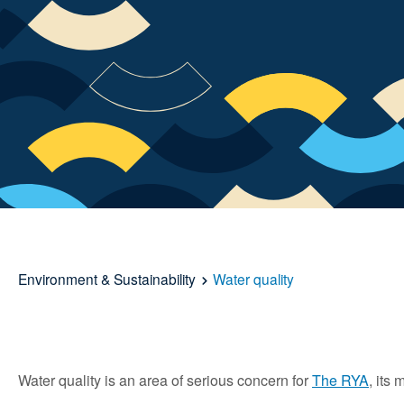
Environment & Sustainability
Water quality
Water quality is an area of serious concern for
The RYA
, its