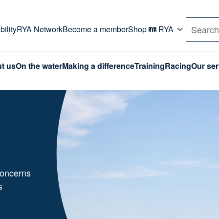
rd. Use Tab key to navigate Primary menu. Use arro
ility
RYA Network
Become a member
Shop
RYA
Search
t us
On the water
Making a difference
Training
Racing
Our ser
,
concerns
s