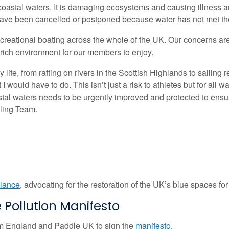
astal waters. It is damaging ecosystems and causing illness am
have been cancelled or postponed because water has not met the 
ecreational boating across the whole of the UK. Our concerns ar
-rich environment for our members to enjoy.
ife, from rafting on rivers in the Scottish Highlands to sailing 
I would have to do. This isn’t just a risk to athletes but for all 
astal waters needs to be urgently improved and protected to ens
iling Team.
liance
, advocating for the restoration of the UK’s blue spaces for
Pollution Manifesto
im England and Paddle UK to sign the
manifesto
.