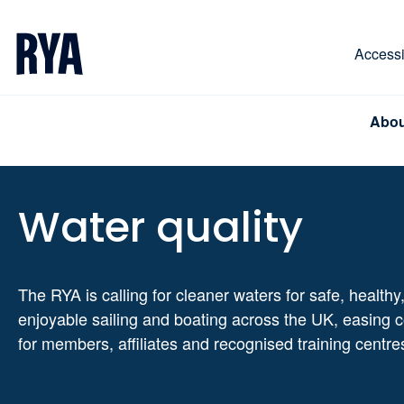
Skip To Content
For navigating main menu, you can use your keyboa
Accessib
Abou
Water quality
The RYA is calling for cleaner waters for safe, healthy
enjoyable sailing and boating across the UK, easing 
for members, affiliates and recognised training centre