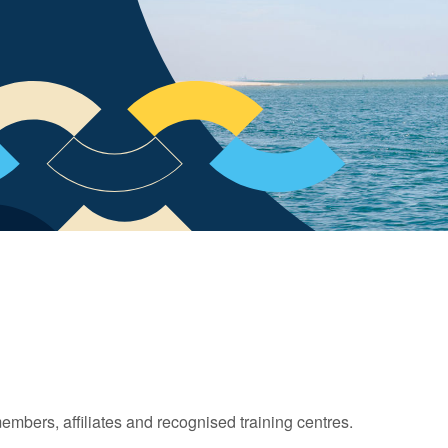
 members, affiliates and recognised training centres.