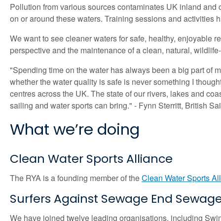
Pollution from various sources contaminates UK inland and co
on or around these waters. Training sessions and activities 
We want to see cleaner waters for safe, healthy, enjoyable r
perspective and the maintenance of a clean, natural, wildlife
"Spending time on the water has always been a big part of my l
whether the water quality is safe is never something I thought 
centres across the UK. The state of our rivers, lakes and co
sailing and water sports can bring." - Fynn Sterritt, British Sa
What we’re doing
Clean Water Sports Alliance
The RYA is a founding member of the
Clean Water Sports Al
Surfers Against Sewage End Sewage 
We have joined twelve leading organisations, including Sw