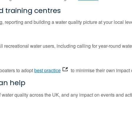
d training centres
g, reporting and building a water quality picture at your local lev
all recreational water users, including calling for year-round water
boaters to adopt
best practice
to minimise their own impact o
can help
of water quality across the UK, and any impact on events and acti