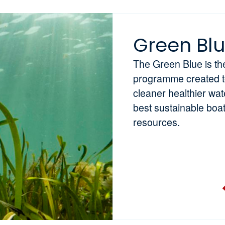
Green Bl
The Green Blue is t
programme created to 
cleaner healthier wa
best sustainable boa
resources.