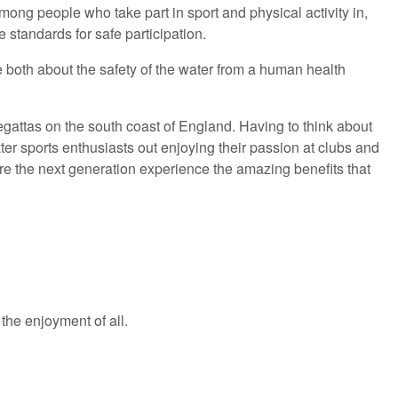
ong people who take part in sport and physical activity in,
standards for safe participation.
e both about the safety of the water from a human health
regattas on the south coast of England. Having to think about
water sports enthusiasts out enjoying their passion at clubs and
ure the next generation experience the amazing benefits that
 the enjoyment of all.