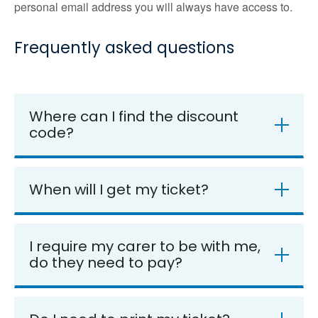
personal email address you will always have access to.
Frequently asked questions
Where can I find the discount
code?
When will I get my ticket?
I require my carer to be with me,
do they need to pay?