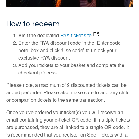
How to redeem
Visit the dedicated
RYA ticket site
Enter the RYA discount code in the ‘Enter code
here’ box and click ‘Use code’ to unlock your
exclusive RYA discount
Add your tickets to your basket and complete the
checkout process
Please note, a maximum of 9 discounted tickets can be
added per order. Please also make sure to add any child
or companion tickets to the same transaction.
Once you've ordered your ticket(s) you will receive an
email containing your e-ticket QR code. If multiple tickets
are purchased, they are all linked to a single QR code. It
is recommended that you register on See Tickets with a