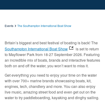
Events
The Southampton International Boat Show
Britain’s biggest and best festival of boating is back! The
Southampton International Boat Show
is set to return
to Mayflower Park from 18-27 September 2026. Featuring
an incredible mix of boats, brands and interactive features
both on and off the water, you won’t want to miss it.
Get everything you need to enjoy your time on the water
with over 700+ marine brands showcasing boats, kit,
engines, tech, chandlery and more. You can also enjoy
live music, amazing street food and even get out on the
water to try paddleboarding, kayaking and dinghy sailing.