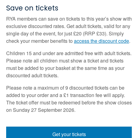
Save on tickets
RYA members can save on tickets to this year’s show with
exclusive discounted rates. Get adult tickets, valid for any
single day of the event, for just £20 (RRP £33). Simply
check your member benefits to
access the discount code
.
Children 15 and under are admitted free with adult tickets.
Please note all children must show a ticket and tickets
must be added to your basket at the same time as your
discounted adult tickets.
Please note a maximum of 9 discounted tickets can be
added to your order and a £1 transaction fee will apply.
The ticket offer must be redeemed before the show closes
on Sunday 27 September 2026.
Get your tickets