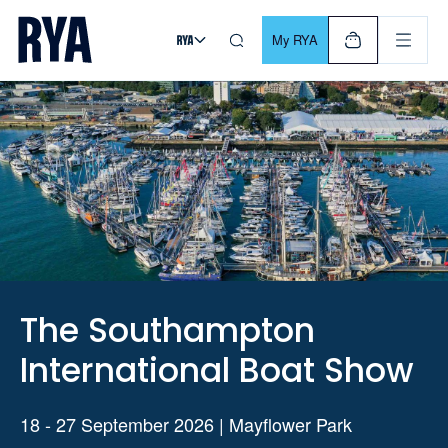
Skip To Content
For navigating main menu, you can use your keyboard. Use Tab
My RYA
The Southampton
International Boat Show
18 - 27 September 2026 | Mayflower Park