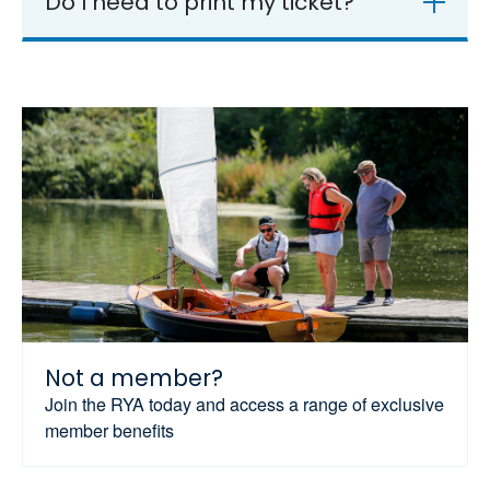
Do I need to print my ticket?
Not a member?
Join the RYA today and access a range of exclusive
member benefits