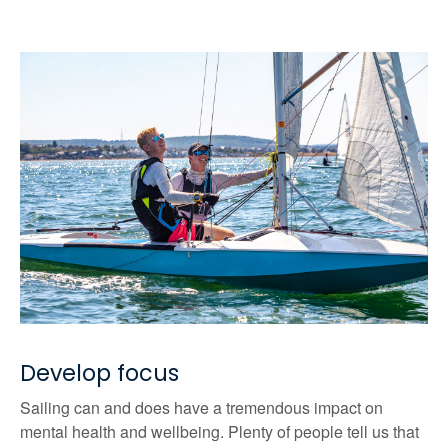
Develop focus
Sailing can and does have a tremendous impact on
mental health and wellbeing. Plenty of people tell us that