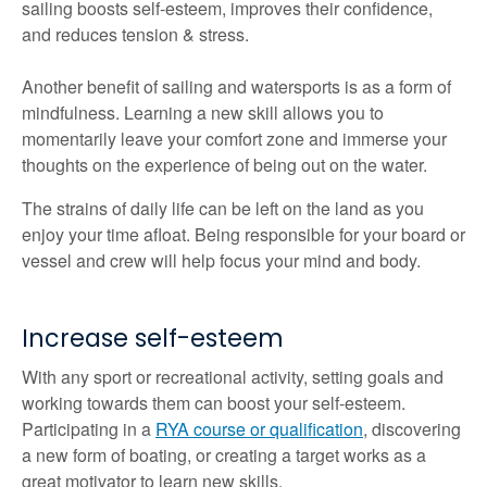
sailing boosts self-esteem, improves their confidence,
and reduces tension & stress.
Another benefit of sailing and watersports is as a form of
mindfulness. Learning a new skill allows you to
momentarily leave your comfort zone and immerse your
thoughts on the experience of being out on the water.
The strains of daily life can be left on the land as you
enjoy your time afloat. Being responsible for your board or
vessel and crew will help focus your mind and body.
Increase self-esteem
With any sport or recreational activity, setting goals and
working towards them can boost your self-esteem.
Participating in a
RYA course or qualification
, discovering
a new form of boating, or creating a target works as a
great motivator to learn new skills.