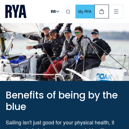
Skip To Content
For navigating main menu, you can use your keyboard. Use Tab
My RYA
Benefits of being by the
blue
Sailing isn't just good for your physical health, it