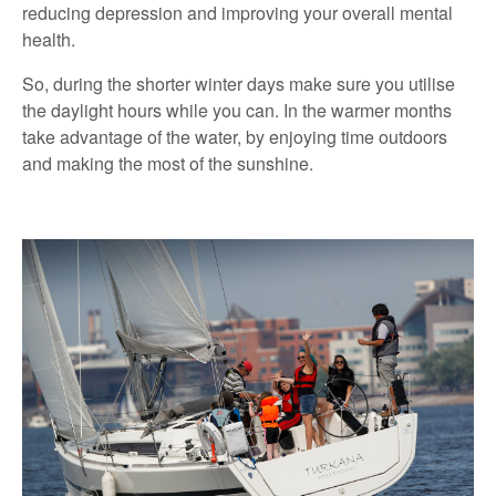
reducing depression and improving your overall mental
health.
So, during the shorter winter days make sure you utilise
the daylight hours while you can. In the warmer months
take advantage of the water, by enjoying time outdoors
and making the most of the sunshine.