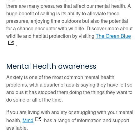
there are many pressures that affect our mental health. A
huge benefit of sailing is its ability to alleviate these
pressures, enjoying time outdoors but also the potential
for a chance encounter with wildlife. Discover more about
wildlife and habitat protection by visiting
The Green Blue
.
Mental Health awareness
Anxiety is one of the most common mental health
problems, with a quarter of adults saying they have felt so
anxious it has stopped them doing the things they want to
do some or all of the time.
If you are living with anxiety or struggling with your mental
health,
Mind
has a range of information and support
available.