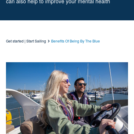
can also help to improve your mental health
Get started | Start Sailing
Benefits Of Being By The Blue