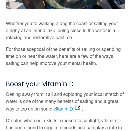
Whether you’re walking along the coast or sailing your
dinghy at an inland lake, being close to the water is a
relaxing and restorative pastime.
For those sceptical of the benefits of sailing or spending
time on or near the water, here are a few of the ways
sailing can help improve your mental health.
Boost your vitamin D
Getting away from it all and exploring your local stretch of
water is one of the many benefits of sailing and a great
way to top up on some
vitamin D
.
Created when our skin is exposed to sunlight, vitamin D
has been found to regulate moods and can play a role in