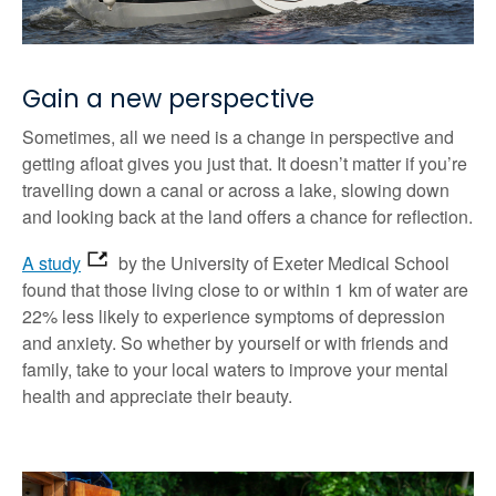
Gain a new perspective
Sometimes, all we need is a change in perspective and
getting afloat gives you just that. It doesn’t matter if you’re
travelling down a canal or across a lake, slowing down
and looking back at the land offers a chance for reflection.
A study
by the University of Exeter Medical School
found that those living close to or within 1 km of water are
22% less likely to experience symptoms of depression
and anxiety. So whether by yourself or with friends and
family, take to your local waters to improve your mental
health and appreciate their beauty.