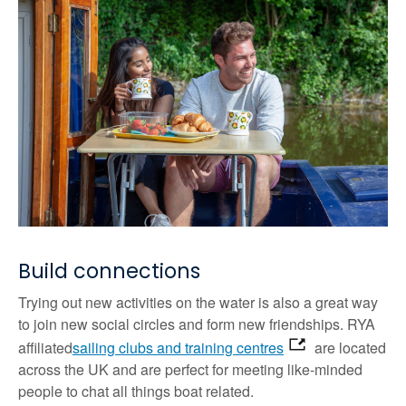
Build connections
Trying out new activities on the water is also a great way
to join new social circles and form new friendships. RYA
affiliated
sailing clubs and training centres
are located
across the UK and are perfect for meeting like-minded
people to chat all things boat related.