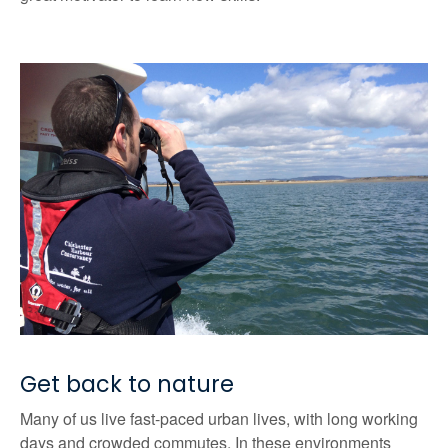
Get back to nature
Many of us live fast-paced urban lives, with long working
days and crowded commutes. In these environments