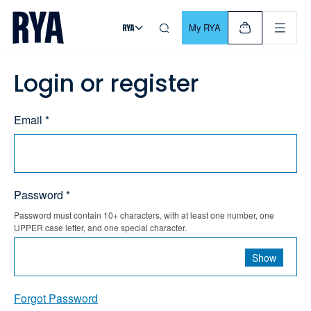
Skip To Content
For navigating main menu, you can use your keyboard. Use Tab
My RYA
Login or register
Email *
Password *
Password must contain 10+ characters, with at least one number, one
UPPER case letter, and one special character.
Show
Forgot Password