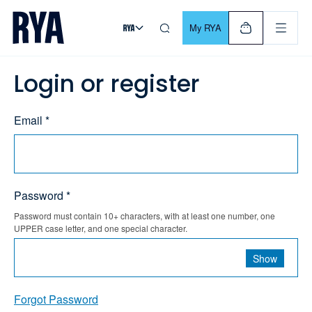
Skip To Content
For navigating main menu, you can use your keyboard. Use Tab
My RYA
Login or register
Email *
Password *
Password must contain 10+ characters, with at least one number, one
UPPER case letter, and one special character.
Show
Forgot Password