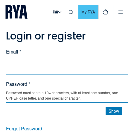
Skip To Content
For navigating main menu, you can use your keyboard. Use Tab
My RYA
Login or register
Email *
Password *
Password must contain 10+ characters, with at least one number, one
UPPER case letter, and one special character.
Show
Forgot Password