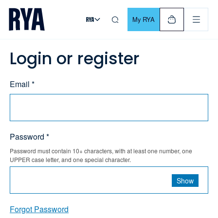
Skip To Content
For navigating main menu, you can use your keyboard. Use Tab
My RYA
Login or register
Email *
Password *
Password must contain 10+ characters, with at least one number, one
UPPER case letter, and one special character.
Show
Forgot Password