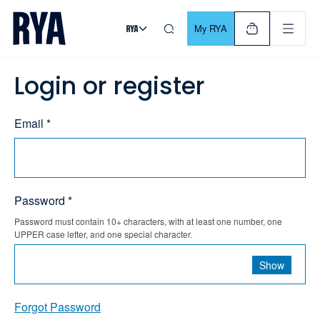
Skip To Content
For navigating main menu, you can use your keyboard. Use Tab
My RYA
Login or register
Email *
Password *
Password must contain 10+ characters, with at least one number, one
UPPER case letter, and one special character.
Show
Forgot Password