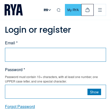
Skip To Content
For navigating main menu, you can use your keyboard. Use Tab
My RYA
Login or register
Email *
Password *
Password must contain 10+ characters, with at least one number, one
UPPER case letter, and one special character.
Show
Forgot Password