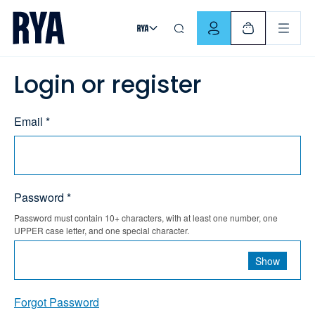
Skip To Content
For navigating main menu, you can use your keyboard. Use Tab
Login or register
Email *
Password *
Password must contain 10+ characters, with at least one number, one
UPPER case letter, and one special character.
Show
Forgot Password