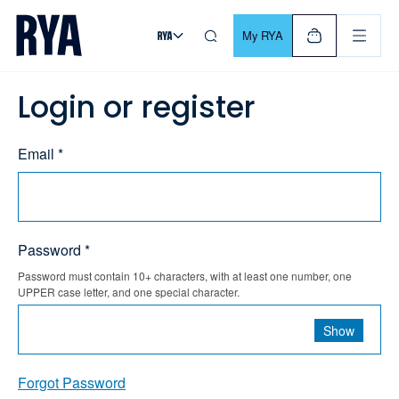
Skip To Content
For navigating main menu, you can use your keyboard. Use Tab
My RYA
Login or register
Email *
Password *
Password must contain 10+ characters, with at least one number, one
UPPER case letter, and one special character.
Show
Forgot Password