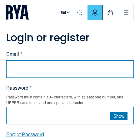
Skip To Content
For navigating main menu, you can use your keyboard. Use Tab
Login or register
Email *
Password *
Password must contain 10+ characters, with at least one number, one
UPPER case letter, and one special character.
Show
Forgot Password