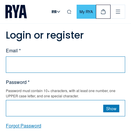
Skip To Content
For navigating main menu, you can use your keyboard. Use Tab
My RYA
Login or register
Email *
Password *
Password must contain 10+ characters, with at least one number, one
UPPER case letter, and one special character.
Show
Forgot Password