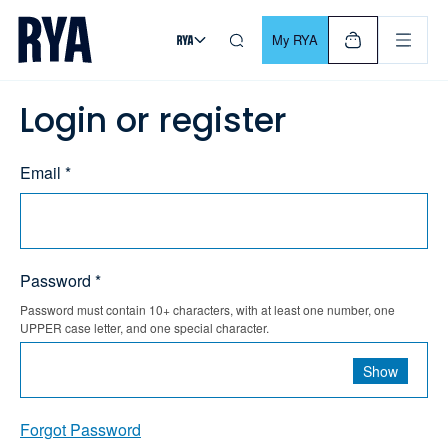
Skip To Content
For navigating main menu, you can use your keyboard. Use Tab
My RYA
Login or register
Email *
Password *
Password must contain 10+ characters, with at least one number, one
UPPER case letter, and one special character.
Show
Forgot Password