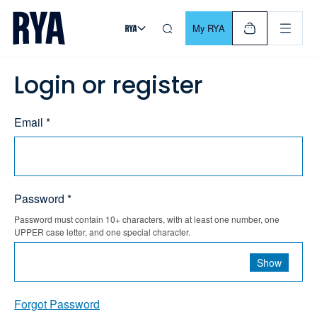
Skip To Content
For navigating main menu, you can use your keyboard. Use Tab
My RYA
Login or register
Email *
Password *
Password must contain 10+ characters, with at least one number, one
UPPER case letter, and one special character.
Show
Forgot Password