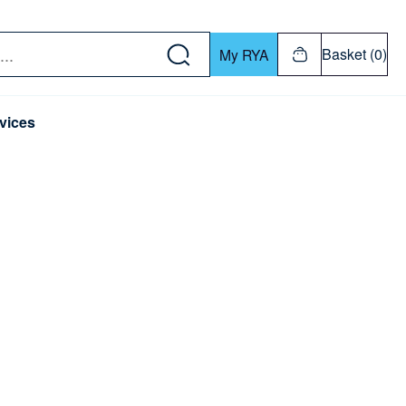
w down or Enter or Return key to open submenu. Us
Basket (0)
My RYA
vices