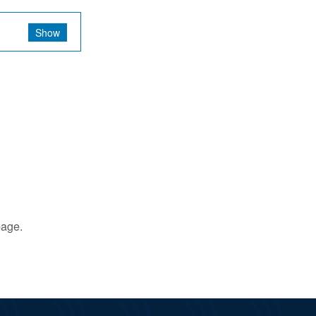
Show
age.