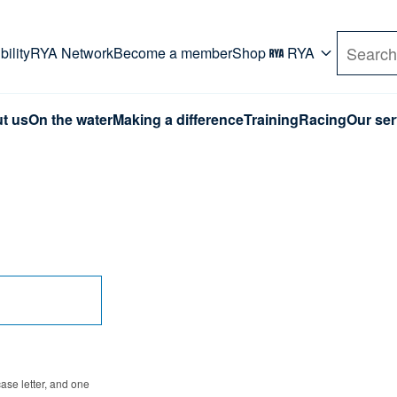
rd. Use Tab key to navigate Primary menu. Use arro
ility
RYA Network
Become a member
Shop
RYA
Search
t us
On the water
Making a difference
Training
Racing
Our ser
se letter, and one