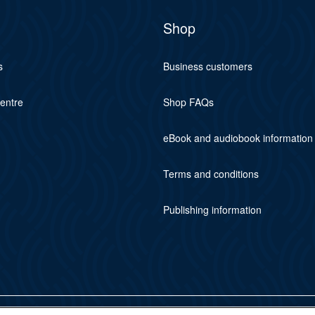
Shop
s
Business customers
centre
Shop FAQs
eBook and audiobook information
Terms and conditions
Publishing information