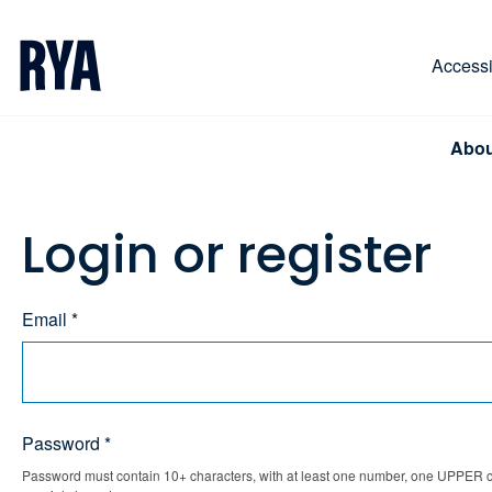
Skip To Content
For navigating main menu, you can use your keyboa
Accessib
Abou
Login or register
Email *
Password *
Password must contain 10+ characters, with at least one number, one UPPER ca