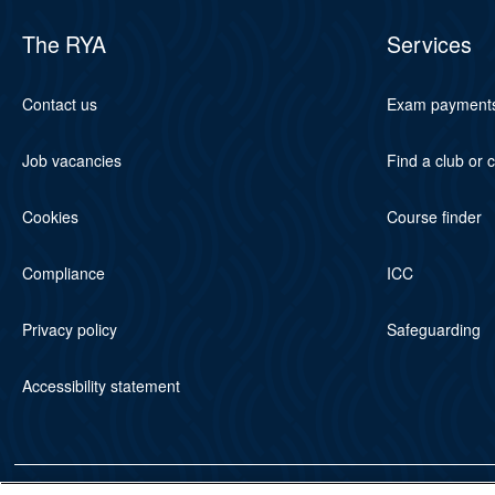
The RYA
Services
Contact us
Exam payment
Job vacancies
Find a club or 
Cookies
Course finder
Compliance
ICC
Privacy policy
Safeguarding
Accessibility statement