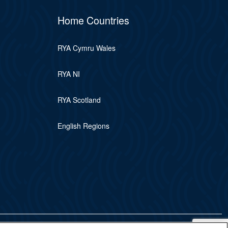
Home Countries
RYA Cymru Wales
RYA NI
RYA Scotland
English Regions