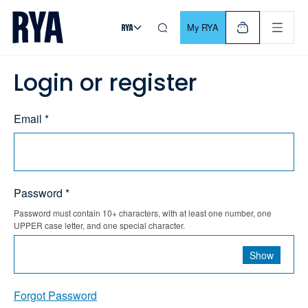
Skip To Content
For navigating main menu, you can use your keyboard. Use Tab
My RYA
Login or register
Email *
Password *
Password must contain 10+ characters, with at least one number, one
UPPER case letter, and one special character.
Show
Forgot Password