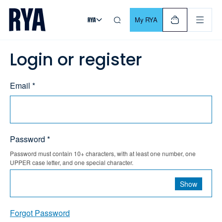
Skip To Content
For navigating main menu, you can use your keyboard. Use Tab
My RYA
Login or register
Email *
Password *
Password must contain 10+ characters, with at least one number, one
UPPER case letter, and one special character.
Show
Forgot Password