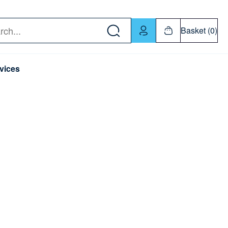
w down or Enter or Return key to open submenu. Us
Basket (0)
rch
vices