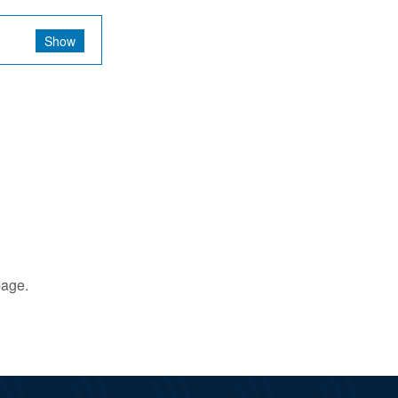
Show
age.