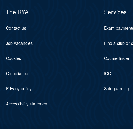
The RYA
Services
Contact us
Exam payment
Job vacancies
Find a club or 
Cookies
Course finder
Compliance
ICC
Privacy policy
Safeguarding
Accessibility statement