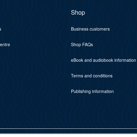
Shop
s
Business customers
centre
Shop FAQs
eBook and audiobook information
Terms and conditions
Publishing information