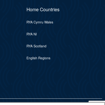
Home Countries
RYA Cymru Wales
RYA NI
RYA Scotland
English Regions