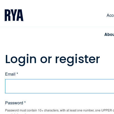
Skip To Content
For navigating main menu, you can use your keyboa
Acce
Abou
Login or register
Email *
Password *
Password must contain 10+ characters, with at least one number, one UPPER ca