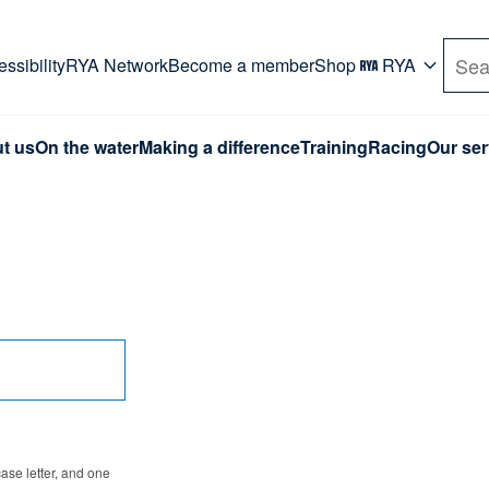
rd. Use Tab key to navigate Primary menu. Use arro
ssibility
RYA Network
Become a member
Shop
RYA
Sea
t us
On the water
Making a difference
Training
Racing
Our ser
se letter, and one