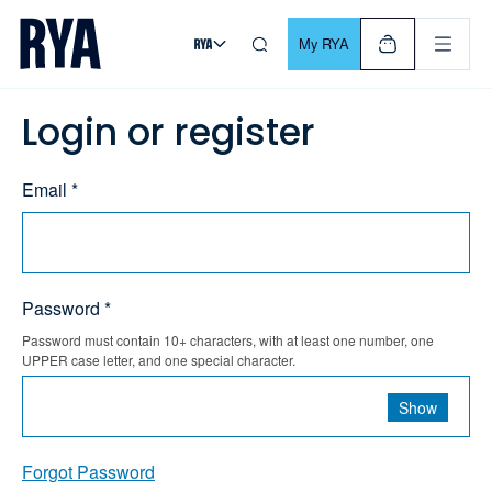
Skip To Content
For navigating main menu, you can use your keyboard. Use Tab
My RYA
Login or register
Email *
Password *
Password must contain 10+ characters, with at least one number, one
UPPER case letter, and one special character.
Show
Forgot Password