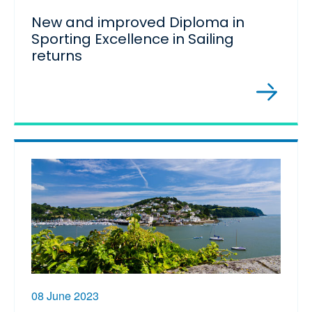
New and improved Diploma in
Sporting Excellence in Sailing
returns
08 June 2023