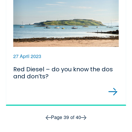
27 April 2023
Red Diesel – do you know the dos
and don’ts?
Prev page
Next page
Page
39
of
40