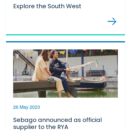
Explore the South West
26 May 2023
Sebago announced as official
supplier to the RYA