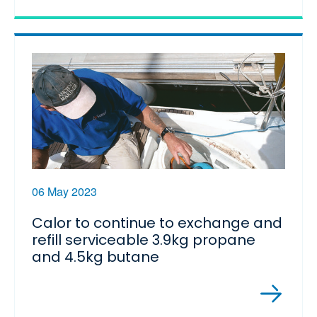
06 May 2023
Calor to continue to exchange and
refill serviceable 3.9kg propane
and 4.5kg butane