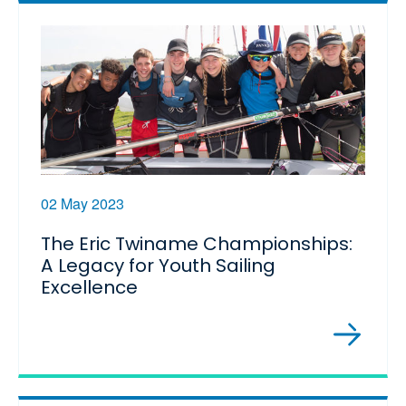
02 May 2023
The Eric Twiname Championships:
A Legacy for Youth Sailing
Excellence