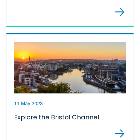
11 May 2023
Explore the Bristol Channel