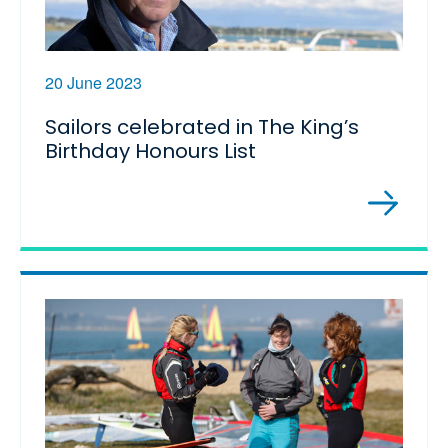
20 June 2023
Sailors celebrated in The King’s
Birthday Honours List