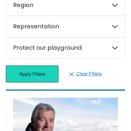
Region
Representation
Protect our playground
Clear Filters
Apply Filters