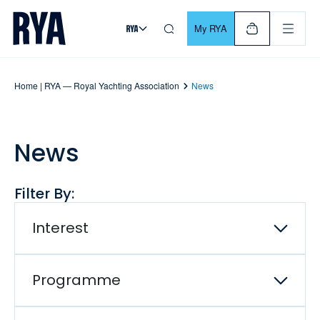
Skip To Content
For navigating main menu, you can use your keyboard. Use Tab
My RYA
Home | RYA — Royal Yachting Association
News
News
Filter By:
Interest
Programme