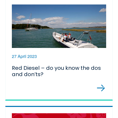
27 April 2023
Red Diesel – do you know the dos
and don’ts?