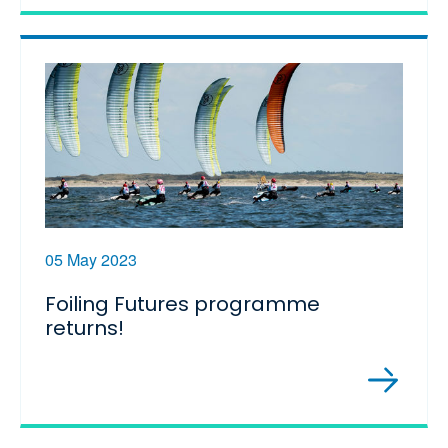
05 May 2023
Foiling Futures programme
returns!