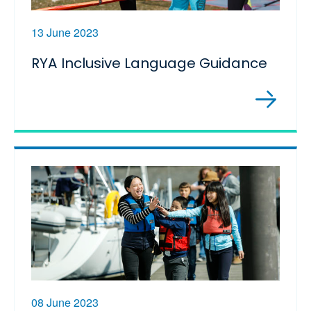
13 June 2023
RYA Inclusive Language Guidance
08 June 2023