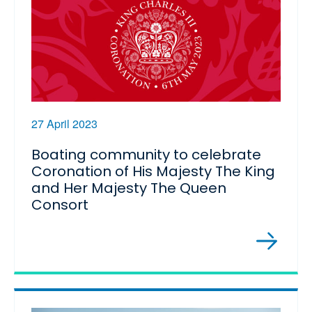
27 April 2023
Boating community to celebrate
Coronation of His Majesty The King
and Her Majesty The Queen
Consort