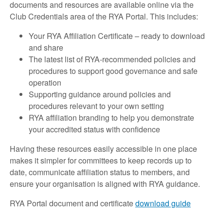
documents and resources are available online via the
Club Credentials area of the RYA Portal. This includes:
Your RYA Affiliation Certificate – ready to download
and share
The latest list of RYA‑recommended policies and
procedures to support good governance and safe
operation
Supporting guidance around policies and
procedures relevant to your own setting
RYA affiliation branding to help you demonstrate
your accredited status with confidence
Having these resources easily accessible in one place
makes it simpler for committees to keep records up to
date, communicate affiliation status to members, and
ensure your organisation is aligned with RYA guidance.
RYA Portal document and certificate
download guide