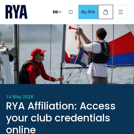
Skip To Content
For navigating main menu, you can use your keyboard. Use Tab
My RYA
14 May 2026
RYA Affiliation: Access
your club credentials
online