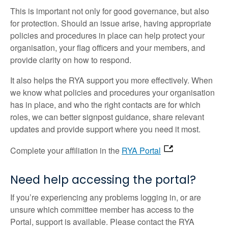
This is important not only for good governance, but also
for protection. Should an issue arise, having appropriate
policies and procedures in place can help protect your
organisation, your flag officers and your members, and
provide clarity on how to respond.
It also helps the RYA support you more effectively. When
we know what policies and procedures your organisation
has in place, and who the right contacts are for which
roles, we can better signpost guidance, share relevant
updates and provide support where you need it most.
Complete your affiliation in the
RYA Portal
Need help accessing the portal?
If you’re experiencing any problems logging in, or are
unsure which committee member has access to the
Portal, support is available. Please contact the RYA