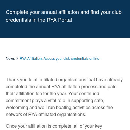
Complete your annual affiliation and find your club
credentials in the RYA Portal
News
RYA Affiliation: Access your club credentials online
Thank you to all affiliated organisations that have already
completed the annual RYA affiliation process and paid
their affiliation fee for the year. Your continued
commitment plays a vital role in supporting safe,
welcoming and well‑run boating activities across the
network of RYA‑affiliated organisations.
Once your affiliation is complete, all of your key