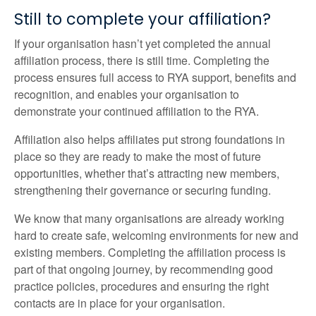
Still to complete your affiliation?
If your organisation hasn’t yet completed the annual
affiliation process, there is still time. Completing the
process ensures full access to RYA support, benefits and
recognition, and enables your organisation to
demonstrate your continued affiliation to the RYA.
Affiliation also helps affiliates put strong foundations in
place so they are ready to make the most of future
opportunities, whether that’s attracting new members,
strengthening their governance or securing funding.
We know that many organisations are already working
hard to create safe, welcoming environments for new and
existing members. Completing the affiliation process is
part of that ongoing journey, by recommending good
practice policies, procedures and ensuring the right
contacts are in place for your organisation.