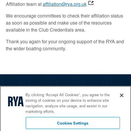
Affiliation team at
affiliation@rya.org.uk
We encourage committees to check their affiliation status
as soon as possible and make use of the resources
available in the Club Credentials area.
Thank you again for your ongoing support of the RYA and
the wider boating community.
The RYA
By clicking “Accept All Cookies”, you agree to the
Services
storing of cookies on your device to enhance site
navigation, analyze site usage, and assist in our
Shop
marketing efforts.
Home Countries
Cookies Settings