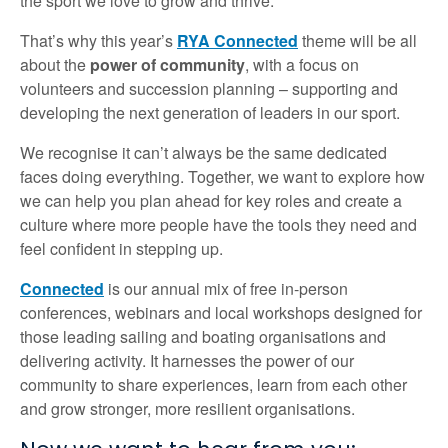
the sport we love to grow and thrive.
That’s why this year’s
RYA Connected
theme will be all
about the
power of community
, with a focus on
volunteers and succession planning – supporting and
developing the next generation of leaders in our sport.
We recognise it can’t always be the same dedicated
faces doing everything. Together, we want to explore how
we can help you plan ahead for key roles and create a
culture where more people have the tools they need and
feel confident in stepping up.
Connected
is our annual mix of free in-person
conferences, webinars and local workshops designed for
those leading sailing and boating organisations and
delivering activity. It harnesses the power of our
community to share experiences, learn from each other
and grow stronger, more resilient organisations.