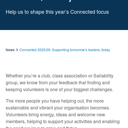
Help us to shape this year’s Connected focus
News
Connected 2025/26: Supporting tomorrow’s leaders, today
Whether you’re a club, class association or Sailability
group, we know from your feedback that finding and
keeping volunteers is one of your biggest challenges.
The more people you have helping out, the more
sustainable and vibrant your organisation becomes.
Volunteers bring energy, ideas and welcome new
members, helping to support your activities and enabling