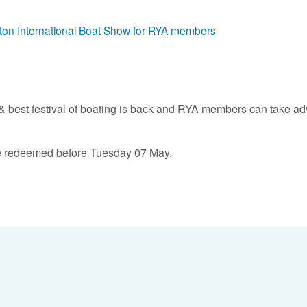
mpton International Boat Show for RYA members
t & best festival of boating is back and RYA members can take ad
t be redeemed before Tuesday 07 May.