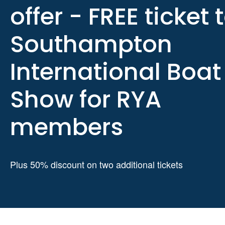
offer - FREE ticket 
Southampton
International Boat
Show for RYA
members
Plus 50% discount on two additional tickets