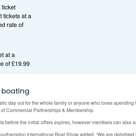
 ticket
 tickets at a
d rate of
et at a
te of £19.99
f boating
c day out for the whole family or anyone who loves spending tim
d of Commercial Partnerships & Membership.
s before the initial offers expires, however members can also s
 Southampton International Boat Show added: “We are delighted 