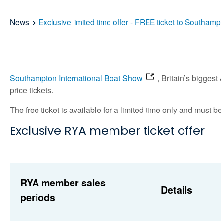
News
Exclusive limited time offer - FREE ticket to Southa
Southampton International Boat Show
, Britain’s bigges
price tickets.
The free ticket is available for a limited time only and mus
Exclusive RYA member ticket offer
RYA member sales
Details
periods