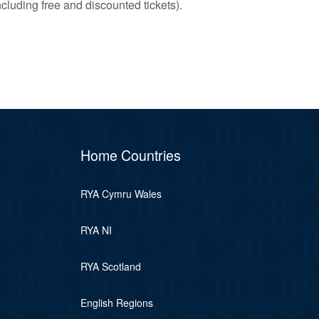
ncluding free and discounted tickets).
Home Countries
RYA Cymru Wales
RYA NI
RYA Scotland
English Regions