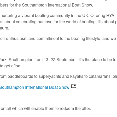
embers for the Southampton International Boat Show.
to nurturing a vibrant boating community in the UK. Offering R
just about celebrating our love for the world of boating; it's ab
nture.
eir enthusiasm and commitment to the boating lifestyle, and we 
k, Southampton from 13- 22 September. It’s the place to be for
o get afloat.
 from paddleboards to superyachts and kayaks to catamarans, plu
Southampton International Boat Show
.
email which will enable them to redeem the offer.