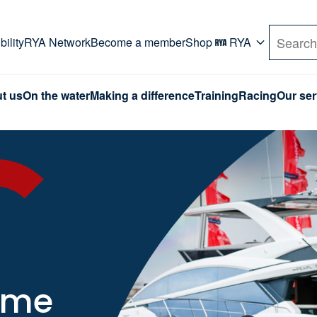
rd. Use Tab key to navigate Primary menu. Use arro
ility
RYA Network
Become a member
Shop
RYA
Search
t us
On the water
Making a difference
Training
Racing
Our ser
time