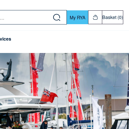
w down or Enter or Return key to open submenu. Us
Basket (0)
My RYA
vices