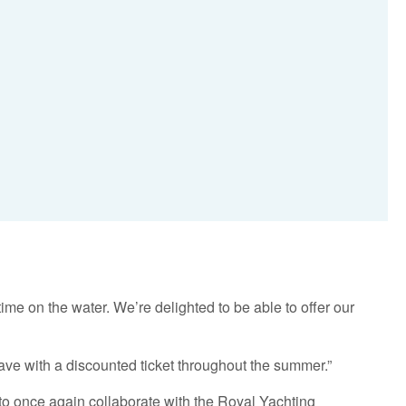
e on the water. We’re delighted to be able to offer our
ave with a discounted ticket throughout the summer.”
to once again collaborate with the Royal Yachting