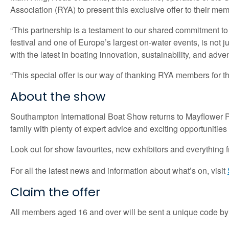
Association (RYA) to present this exclusive offer to their m
“This partnership is a testament to our shared commitment 
festival and one of Europe’s largest on-water events, is not 
with the latest in boating innovation, sustainability, and adve
“This special offer is our way of thanking RYA members for th
About the show
Southampton International Boat Show returns to Mayflower Par
family with plenty of expert advice and exciting opportunities t
Look out for show favourites, new exhibitors and everything
For all the latest news and information about what’s on, visit
Claim the offer
All members aged 16 and over will be sent a unique code by 