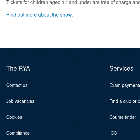
Tickets for children aged 17 and under are free of charge and 
Find out more about the show.
The RYA
Services
Contact us
Exam payment
Job vacancies
Find a club or 
Cookies
Course finder
Compliance
ICC