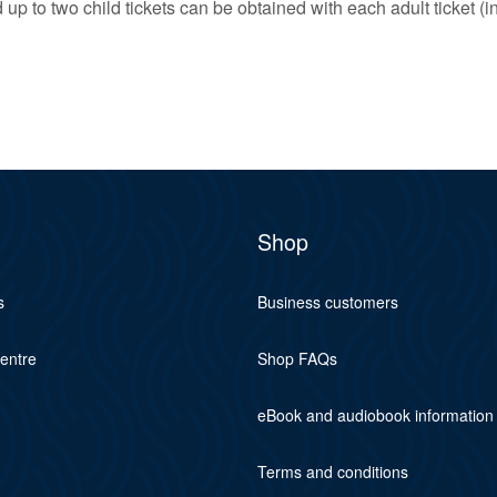
up to two child tickets can be obtained with each adult ticket (i
Shop
s
Business customers
centre
Shop FAQs
eBook and audiobook information
Terms and conditions