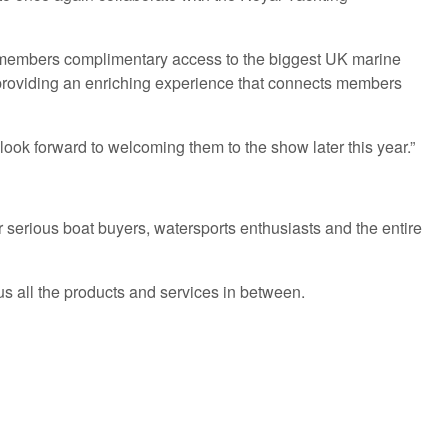
YA members complimentary access to the biggest UK marine
out providing an enriching experience that connects members
look forward to welcoming them to the show later this year.”
 serious boat buyers, watersports enthusiasts and the entire
s all the products and services in between.