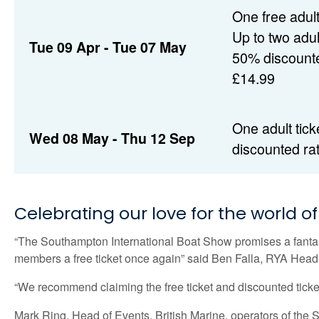
One free adult
Up to two adult
Tue 09 Apr - Tue 07 May
50% discounte
£14.99
One adult tick
Wed 08 May - Thu 12 Sep
discounted ra
Celebrating our love for the world o
“The Southampton International Boat Show promises a fantasti
members a free ticket once again” said Ben Falla, RYA Hea
“We recommend claiming the free ticket and discounted ticket
Mark Ring, Head of Events, British Marine, operators of the