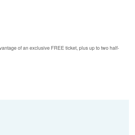
vantage of an exclusive FREE ticket, plus up to two half-