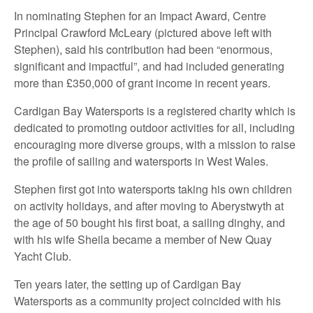
In nominating Stephen for an Impact Award, Centre
Principal Crawford McLeary (pictured above left with
Stephen), said his contribution had been “enormous,
significant and impactful”, and had included generating
more than £350,000 of grant income in recent years.
Cardigan Bay Watersports is a registered charity which is
dedicated to promoting outdoor activities for all, including
encouraging more diverse groups, with a mission to raise
the profile of sailing and watersports in West Wales.
Stephen first got into watersports taking his own children
on activity holidays, and after moving to Aberystwyth at
the age of 50 bought his first boat, a sailing dinghy, and
with his wife Sheila became a member of New Quay
Yacht Club.
Ten years later, the setting up of Cardigan Bay
Watersports as a community project coincided with his