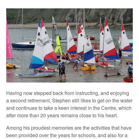
Having now stepped back from instructing, and enjoying
a second retirement, Stephen still likes to get on the water
and continues to take a keen interest in the Centre, which
after more than 20 years remains close to his heart.
Among his proudest memories are the activities that have
been provided over the years for schools, and also for a