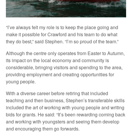
“I’ve always felt my role is to keep the place going and
make it possible for Crawford and his team to do what
they do best,” said Stephen. “I’m so proud of the team.”
Although the centre only operates from Easter to Autumn,
its impact on the local economy and community is
considerable, bringing visitors and spending to the area,
providing employment and creating opportunities for
young people.
With a diverse career before retiring that included
teaching and then business, Stephen’s transferable skills
included the art of working with young people and writing
bids for grants. He said: “It’s been rewarding coming back
and working with youngsters and seeing them develop
and encouraging them go forwards.