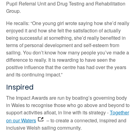
Pupil Referral Unit and Drug Testing and Rehabilitation
Group.
He recalls: “One young girl wrote saying how she’d really
enjoyed it and how she felt the satisfaction of actually
being successful at something, she’d really benefited in
terms of personal development and self-esteem from
sailing. You don’t know how many people you’ve made a
difference to really. It is rewarding to have seen the
positive influence that the centre has had over the years
and its continuing impact.”
Inspired
The Impact Awards are run by boating’s governing body
in Wales to recognise those who go above and beyond to
support activities afloat, in line with its strategy -
Together
on our Waters
– to create a connected, inspired and
inclusive Welsh sailing community.