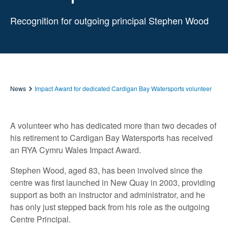
Recognition for outgoing principal Stephen Wood
News
Impact Award for dedicated Cardigan Bay Watersports volunteer
A volunteer who has dedicated more than two decades of
his retirement to Cardigan Bay Watersports has received
an RYA Cymru Wales Impact Award.
Stephen Wood, aged 83, has been involved since the
centre was first launched in New Quay in 2003, providing
support as both an instructor and administrator, and he
has only just stepped back from his role as the outgoing
Centre Principal.