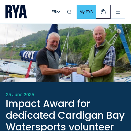
Skip To Content
For navigating main menu, you can use your keyboard. Use Tab
My RYA
25 June 2025
Impact Award for
dedicated Cardigan Bay
Watersports volunteer