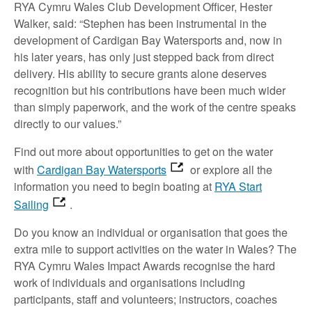
RYA Cymru Wales Club Development Officer, Hester
Walker, said: “Stephen has been instrumental in the
development of Cardigan Bay Watersports and, now in
his later years, has only just stepped back from direct
delivery. His ability to secure grants alone deserves
recognition but his contributions have been much wider
than simply paperwork, and the work of the centre speaks
directly to our values.”
Find out more about opportunities to get on the water
with
Cardigan Bay Watersports
or explore all the
information you need to begin boating at
RYA Start
Sailing
.
Do you know an individual or organisation that goes the
extra mile to support activities on the water in Wales? The
RYA Cymru Wales Impact Awards recognise the hard
work of individuals and organisations including
participants, staff and volunteers; instructors, coaches