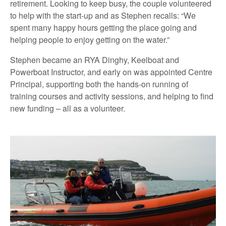
retirement. Looking to keep busy, the couple volunteered
to help with the start-up and as Stephen recalls: “We
spent many happy hours getting the place going and
helping people to enjoy getting on the water.”
Stephen became an RYA Dinghy, Keelboat and
Powerboat Instructor, and early on was appointed Centre
Principal, supporting both the hands-on running of
training courses and activity sessions, and helping to find
new funding – all as a volunteer.