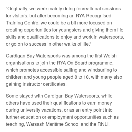
“Originally, we were mainly doing recreational sessions
for visitors, but after becoming an RYA Recognised
Training Centre, we could be a bit more focused on
creating opportunities for youngsters and giving them life
skills and qualifications to enjoy and work in watersports,
or go on to success in other walks of life.”
Cardigan Bay Watersports was among the first Welsh
organisations to join the RYA On Board programme,
which promotes accessible sailing and windsurfing to
children and young people aged 8 to 18, with many also
gaining instructor certificates.
Some stayed with Cardigan Bay Watersports, while
others have used their qualifications to earn money
during university vacations, or as an entry point into
further education or employment opportunities such as
teaching, Warsash Maritime School and the RNLI.