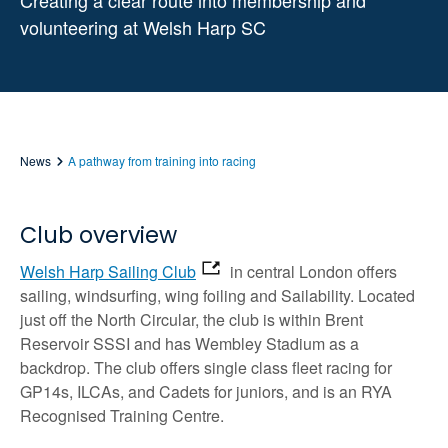
Creating a clear route into membership and
volunteering at Welsh Harp SC
News
A pathway from training into racing
Club overview
Welsh Harp Sailing Club
in central London offers
sailing, windsurfing, wing foiling and Sailability. Located
just off the North Circular, the club is within Brent
Reservoir SSSI and has Wembley Stadium as a
backdrop. The club offers single class fleet racing for
GP14s, ILCAs, and Cadets for juniors, and is an RYA
Recognised Training Centre.