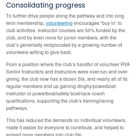
Consolidating progress
To further drive people along the pathway and into long
term membership,
volunteering
encourages “buy in” to
club activities. Instructor courses are 50% funded by the
club, and by even more for junior members, with the
club’s generosity reciprocated by a growing number of
volunteers willing to give back.
From a position where the club’s handful of volunteer RYA
Senior Instructors and Instructors were over-run and over-
giving, the club now has a dozen SIs, and nearly all of its
regular members end up gaining dinghy/powerboat
instructor or powerboat/safety boat/race coach
qualifications, supporting the club’s training/racing
pathways.
This has reduced the demands on individual volunteers,
made it easier for everyone to contribute, and helped to
embed more members into club life.