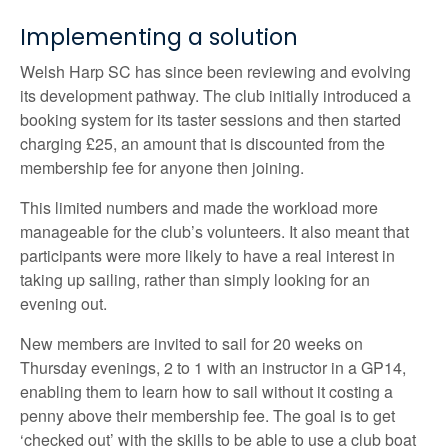
Implementing a solution
Welsh Harp SC has since been reviewing and evolving
its development pathway. The club initially introduced a
booking system for its taster sessions and then started
charging £25, an amount that is discounted from the
membership fee for anyone then joining.
This limited numbers and made the workload more
manageable for the club’s volunteers. It also meant that
participants were more likely to have a real interest in
taking up sailing, rather than simply looking for an
evening out.
New members are invited to sail for 20 weeks on
Thursday evenings, 2 to 1 with an instructor in a GP14,
enabling them to learn how to sail without it costing a
penny above their membership fee. The goal is to get
‘checked out’ with the skills to be able to use a club boat