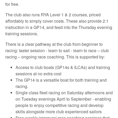
for free.
The club also runs RYA Level 1 & 2 courses, priced
affordably to simply cover costs. These also provide 2:1
instruction in a GP14, and feed into the Thursday evening
training sessions.
There is a clear pathway at the club from beginner to
racing: taster session - learn to sail - learn to race – club
racing – ongoing race coaching. This is supported by:
Access to club boats (GP14s & ILCAs) and training
sessions at no extra cost
The GP14 is a versatile boat for both training and
racing.
Single class fleet racing on Saturday afternoons and
on Tuesday evenings April to September - enabling
people to enjoy competitive racing and develop
skills alongside more club experienced sailors
Free weekly improver/ race coaching sessions that