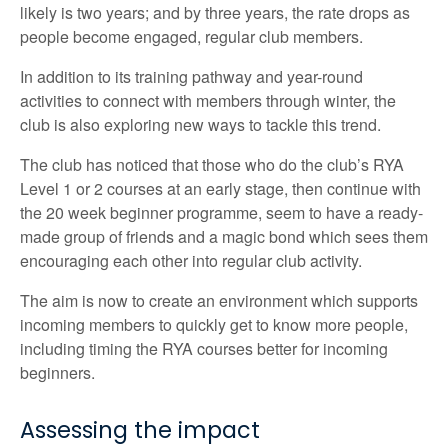
likely is two years; and by three years, the rate drops as
people become engaged, regular club members.
In addition to its training pathway and year-round
activities to connect with members through winter, the
club is also exploring new ways to tackle this trend.
The club has noticed that those who do the club’s RYA
Level 1 or 2 courses at an early stage, then continue with
the 20 week beginner programme, seem to have a ready-
made group of friends and a magic bond which sees them
encouraging each other into regular club activity.
The aim is now to create an environment which supports
incoming members to quickly get to know more people,
including timing the RYA courses better for incoming
beginners.
Assessing the impact