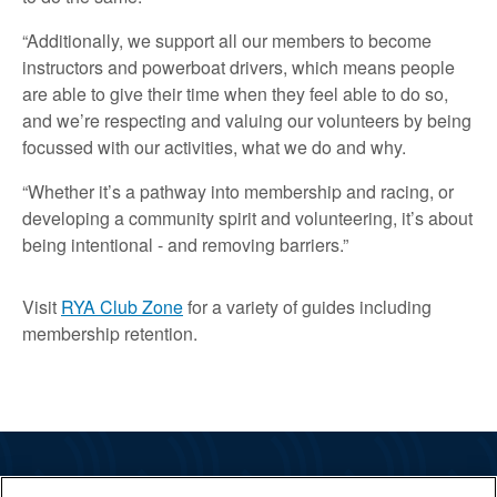
“Additionally, we support all our members to become
instructors and powerboat drivers, which means people
are able to give their time when they feel able to do so,
and we’re respecting and valuing our volunteers by being
focussed with our activities, what we do and why.
“Whether it’s a pathway into membership and racing, or
developing a community spirit and volunteering, it’s about
being intentional - and removing barriers.”
Visit
RYA Club Zone
for a variety of guides including
membership retention.