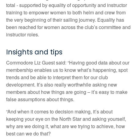
total - supported by equality of opportunity and instructor
training to empower women to both helm and crew from
the very beginning of their sailing journey. Equality has
been reached for women across the club’s committee and
instructor roles.
Insights and tips
Commodore Liz Guest said: “Having good data about our
membership enables us to know what’s happening, spot
trends and be able to interpret them for our club
development. It’s also really worthwhile asking new
members about how things are going – it’s easy to make
false assumptions about things.
“And when it comes to decision making, it’s about
keeping your eye on the North Star and asking yourself,
why are we doing it, what are we trying to achieve, how
best can we do that?