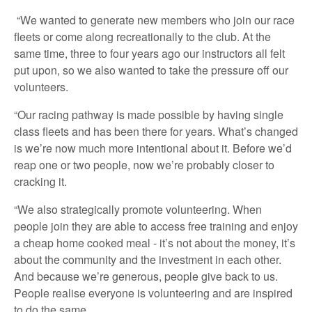
“We wanted to generate new members who join our race
fleets or come along recreationally to the club. At the
same time, three to four years ago our instructors all felt
put upon, so we also wanted to take the pressure off our
volunteers.
“Our racing pathway is made possible by having single
class fleets and has been there for years. What’s changed
is we’re now much more intentional about it. Before we’d
reap one or two people, now we’re probably closer to
cracking it.
“We also strategically promote volunteering. When
people join they are able to access free training and enjoy
a cheap home cooked meal - it’s not about the money, it’s
about the community and the investment in each other.
And because we’re generous, people give back to us.
People realise everyone is volunteering and are inspired
to do the same.