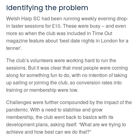
Identifying the problem
Welsh Harp SC had been running weekly evening drop-
in taster sessions for £10. These were busy – and even
more so when the club was included in Time Out
magazine feature about ‘best date nights in London for a
tenner’.
The club’s volunteers were working hard to run the
sessions. But it was clear that most people were coming
along for something fun to do, with no intention of taking
up sailing or joining the club, so conversion rates into
training or membership were low.
Challenges were further compounded by the impact of the
pandemic. With a need to stabilise and grow
membership, the club went back to basics with its
development plans, asking itself: “What are we trying to
achieve and how best can we do that?”