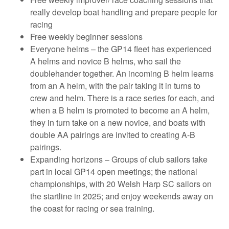
really develop boat handling and prepare people for
racing
Free weekly beginner sessions
Everyone helms – the GP14 fleet has experienced
A helms and novice B helms, who sail the
doublehander together. An incoming B helm learns
from an A helm, with the pair taking it in turns to
crew and helm. There is a race series for each, and
when a B helm is promoted to become an A helm,
they in turn take on a new novice, and boats with
double AA pairings are invited to creating A-B
pairings.
Expanding horizons – Groups of club sailors take
part in local GP14 open meetings; the national
championships, with 20 Welsh Harp SC sailors on
the startline in 2025; and enjoy weekends away on
the coast for racing or sea training.