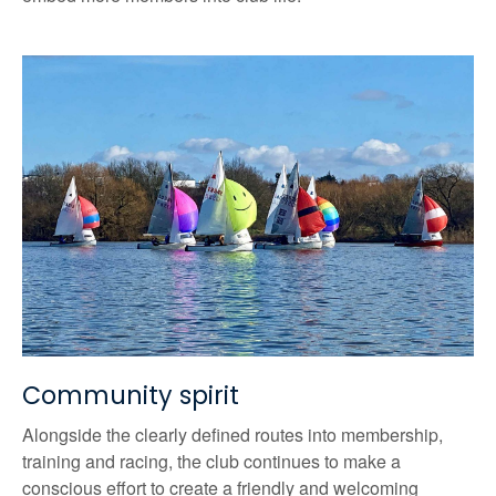
Community spirit
Alongside the clearly defined routes into membership,
training and racing, the club continues to make a
conscious effort to create a friendly and welcoming