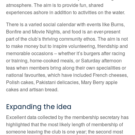
atmosphere. The aim is to provide fun, shared
experiences ashore in addition to activities on the water.
There is a varied social calendar with events like Burns,
Bonfire and Movie Nights, and food is an ever-present
part of the club’s thriving community ethos. The aim is not
to make money but to inspire volunteering, friendship and
memorable occasions – whether it’s burgers after racing
or training, home-cooked meals, or Saturday afternoon
teas when members bring along their own specialities or
national favourites, which have included French cheeses,
Polish cakes, Pakistani delicacies, Mary Berry apple
cakes and artisan bread.
Expanding the idea
Excellent data collected by the membership secretary has
highlighted that the most likely length of membership of
someone leaving the club is one year; the second most