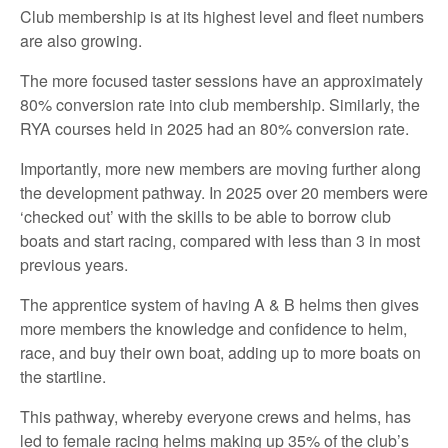
Club membership is at its highest level and fleet numbers
are also growing.
The more focused taster sessions have an approximately
80% conversion rate into club membership. Similarly, the
RYA courses held in 2025 had an 80% conversion rate.
Importantly, more new members are moving further along
the development pathway. In 2025 over 20 members were
‘checked out’ with the skills to be able to borrow club
boats and start racing, compared with less than 3 in most
previous years.
The apprentice system of having A & B helms then gives
more members the knowledge and confidence to helm,
race, and buy their own boat, adding up to more boats on
the startline.
This pathway, whereby everyone crews and helms, has
led to female racing helms making up 35% of the club’s