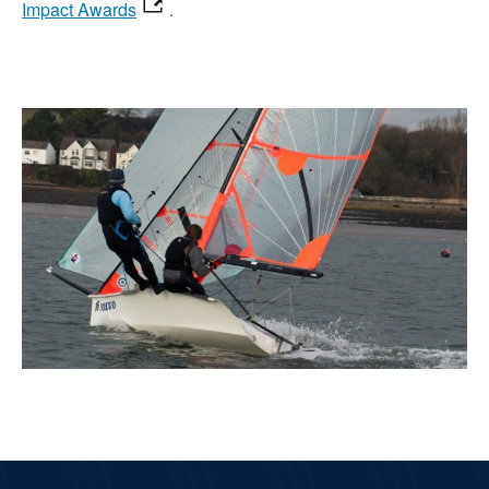
Impact Awards
.