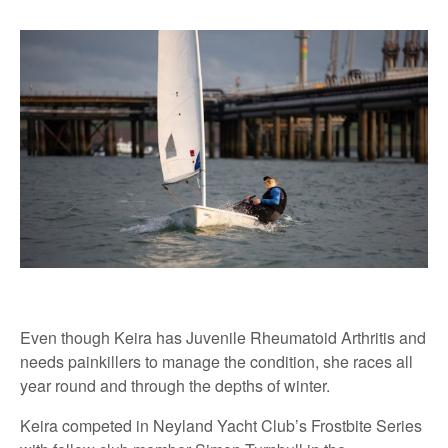
Even though Keira has Juvenile Rheumatoid Arthritis and
needs painkillers to manage the condition, she races all
year round and through the depths of winter.
Keira competed in Neyland Yacht Club’s Frostbite Series