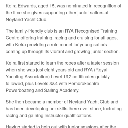
Keira Edwards, aged 15, was nominated in recognition of
the time she gives supporting other junior sailors at
Neyland Yacht Club.
The family-friendly club is an RYA Recognised Training
Centre offering training, racing and cruising for all ages,
with Keira providing a role model for young sailors
coming up through its vibrant and growing junior section.
Keira first started to learn the ropes after a taster session
when she was just eight years old and RYA (Royal
Yachting Association) Level 1&2 certificates quickly
followed, plus Levels 3&4 with Pembrokeshire
Powerboating and Sailing Academy.
She then became a member of Neyland Yacht Club and
has been developing her skills there ever since, including
racing and gaining instructor qualifications.
Having started to help out with junior sessions after the