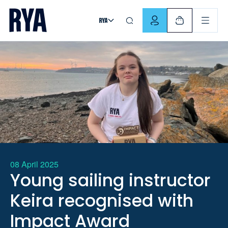
Skip To Content
For navigating main menu, you can use your keyboard. Use Tab
08 April 2025
Young sailing instructor
Keira recognised with
Impact Award