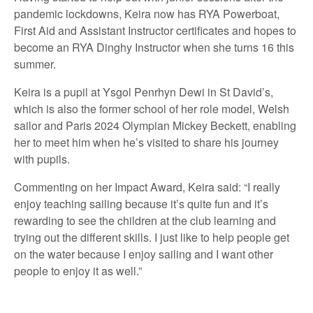
pandemic lockdowns, Keira now has RYA Powerboat,
First Aid and Assistant Instructor certificates and hopes to
become an RYA Dinghy Instructor when she turns 16 this
summer.
Keira is a pupil at Ysgol Penrhyn Dewi in St David’s,
which is also the former school of her role model, Welsh
sailor and Paris 2024 Olympian Mickey Beckett, enabling
her to meet him when he’s visited to share his journey
with pupils.
Commenting on her Impact Award, Keira said: “I really
enjoy teaching sailing because it’s quite fun and it’s
rewarding to see the children at the club learning and
trying out the different skills. I just like to help people get
on the water because I enjoy sailing and I want other
people to enjoy it as well.”