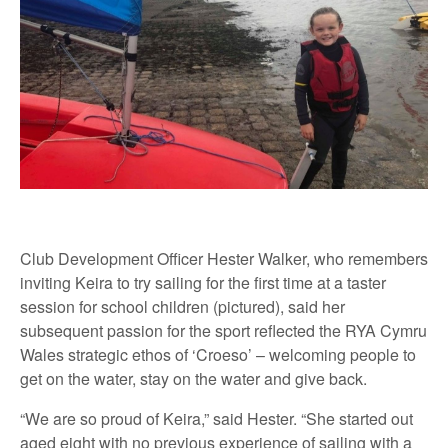
Club Development Officer Hester Walker, who remembers
inviting Keira to try sailing for the first time at a taster
session for school children (pictured), said her
subsequent passion for the sport reflected the RYA Cymru
Wales strategic ethos of ‘Croeso’ – welcoming people to
get on the water, stay on the water and give back.
“We are so proud of Keira,” said Hester. “She started out
aged eight with no previous experience of sailing with a