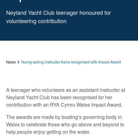
Neyland Yacht Club teenager honoured for
volunteering contribution
News
Young sailing instructor Keira recognised with Impact Award
A teenager who volunteers as an assistant instructor at
Neyland Yacht Club has been recognised for her
contribution with an RYA Cymru Wales Impact Award.
The awards are made by boating’s governing body in
Wales to celebrate those who go above and beyond to
help people enjoy getting on the water.