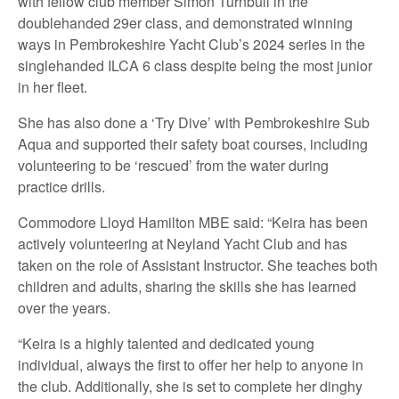
with fellow club member Simon Turnbull in the
doublehanded 29er class, and demonstrated winning
ways in Pembrokeshire Yacht Club’s 2024 series in the
singlehanded ILCA 6 class despite being the most junior
in her fleet.
She has also done a ‘Try Dive’ with Pembrokeshire Sub
Aqua and supported their safety boat courses, including
volunteering to be ‘rescued’ from the water during
practice drills.
Commodore Lloyd Hamilton MBE said: “Keira has been
actively volunteering at Neyland Yacht Club and has
taken on the role of Assistant Instructor. She teaches both
children and adults, sharing the skills she has learned
over the years.
“Keira is a highly talented and dedicated young
individual, always the first to offer her help to anyone in
the club. Additionally, she is set to complete her dinghy