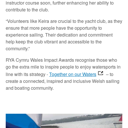
instructor course soon, further enhancing her ability to
contribute to the club.
“Volunteers like Keira are crucial to the yacht club, as they
ensure that more people have the opportunity to
experience sailing. Their dedication and commitment
help keep the club vibrant and accessible to the
community.”
RYA Cymru Wales Impact Awards recognise those who
go the extra mile to inspire people to enjoy watersports in
line with its strategy -
Together on our Waters
– to
create a connected, inspired and inclusive Welsh sailing
and boating community.