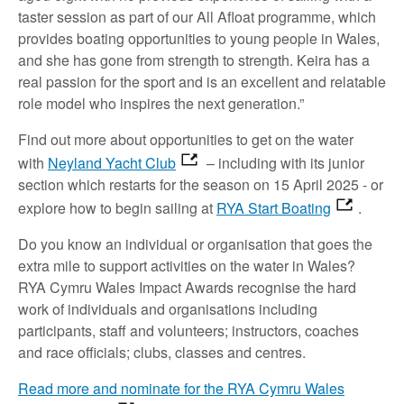
taster session as part of our All Afloat programme, which
provides boating opportunities to young people in Wales,
and she has gone from strength to strength. Keira has a
real passion for the sport and is an excellent and relatable
role model who inspires the next generation.”
Find out more about opportunities to get on the water
with
Neyland Yacht Club
– including with its junior
section which restarts for the season on 15 April 2025 - or
explore how to begin sailing at
RYA Start Boating
.
Do you know an individual or organisation that goes the
extra mile to support activities on the water in Wales?
RYA Cymru Wales Impact Awards recognise the hard
work of individuals and organisations including
participants, staff and volunteers; instructors, coaches
and race officials; clubs, classes and centres.
Read more and nominate for the RYA Cymru Wales